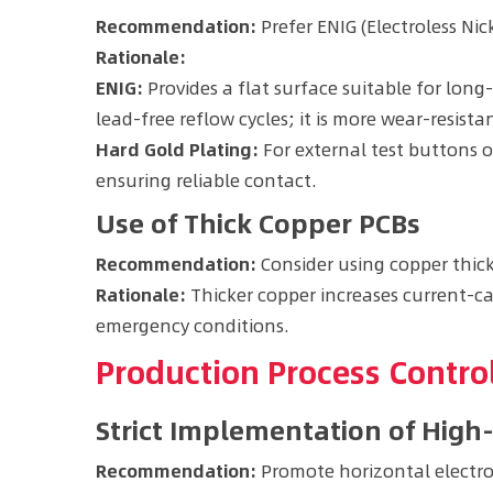
Recommendation:
Prefer ENIG (Electroless Ni
Rationale:
ENIG:
Provides a flat surface suitable for lon
lead-free reflow cycles; it is more wear-resista
Hard Gold Plating:
For external test buttons 
ensuring reliable contact.
Use of Thick Copper PCBs
Recommendation:
Consider using copper thick
Rationale:
Thicker copper increases current-ca
emergency conditions.
Production Process Contr
Strict Implementation of High
Recommendation:
Promote horizontal electrop