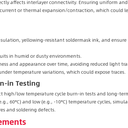
ectly affects interlayer connectivity. Ensuring uniform and
rrent or thermal expansion/contraction, which could lead t
nsulation, yellowing-resistant soldermask ink, and ensure 
cuits in humid or dusty environments.
ess and appearance over time, avoiding reduced light tra
nder temperature variations, which could expose traces.
n-in Testing
t high/low temperature cycle burn-in tests and long-term 
e.g., 60°C) and low (e.g., -10°C) temperature cycles, simu
es and soldering defects.
vements