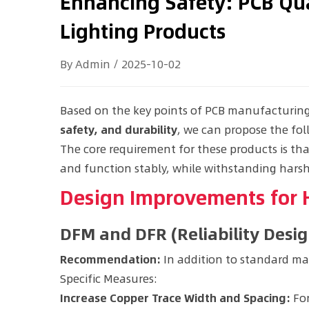
Enhancing Safety: PCB Qua
Lighting Products
By Admin / 2025-10-02
Based on the key points of PCB manufacturing 
safety, and durability
, we can propose the fo
The core requirement for these products is tha
and function stably, while withstanding hars
Design Improvements for H
DFM and DFR (Reliability Desi
Recommendation:
In addition to standard man
Specific Measures:
Increase Copper Trace Width and Spacing:
For