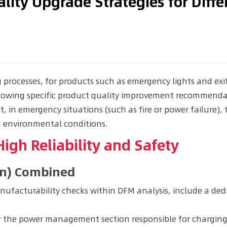
lity Upgrade Strategies for Diff
processes, for products such as emergency lights and exi
llowing specific product quality improvement recommenda
t, in emergency situations (such as fire or power failure),
h environmental conditions.
igh Reliability and Safety
gn) Combined
ufacturability checks within DFM analysis, include a dedi
 the power management section responsible for charging t