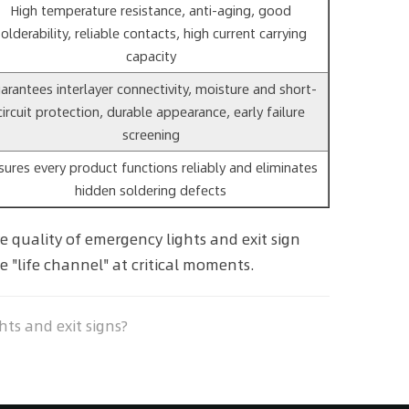
High temperature resistance, anti-aging, good
solderability, reliable contacts, high current carrying
capacity
arantees interlayer connectivity, moisture and short-
circuit protection, durable appearance, early failure
screening
sures every product functions reliably and eliminates
hidden soldering defects
 quality of emergency lights and exit sign
e "life channel" at critical moments.
ts and exit signs?