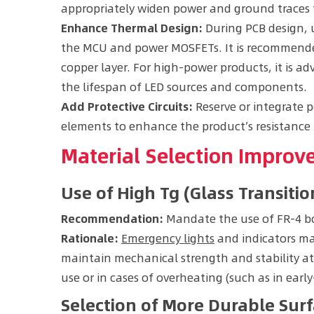
appropriately widen power and ground traces t
Enhance Thermal Design:
During PCB design, 
the MCU and power MOSFETs. It is recommended
copper layer. For high-power products, it is ad
the lifespan of LED sources and components.
Add Protective Circuits:
Reserve or integrate p
elements to enhance the product’s resistance 
Material Selection Impro
Use of High Tg (Glass Transit
Recommendation:
Mandate the use of FR-4 bo
Rationale:
Emergency lights
and indicators may
maintain mechanical strength and stability at
use or in cases of overheating (such as in early
Selection of More Durable Surf