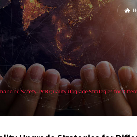
H
hancing Safety: PCB Quality Upgrade Strategies for Diffe