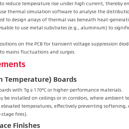
o reduce temperature rise under high current, thereby en
use thermal simulation software to analyse the distribu
 to design arrays of thermal vias beneath heat-generati
visable to use metal substrates (e.g., aluminium) to signi
ositions on the PCB for transient voltage suppression diode
to mains fluctuations and surges.
vements
ion Temperature) Boards
ards with Tg ≥ 170°C or higher-performance materials.
 be installed on ceilings or in corridors, where ambient t
 elevated temperatures, effectively preventing softening
-stage fires).
ace Finishes