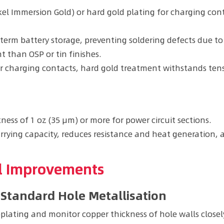
ckel Immersion Gold) or hard gold plating for charging con
g-term battery storage, preventing soldering defects due 
nt than OSP or tin finishes.
or charging contacts, hard gold treatment withstands ten
ness of 1 oz (35 μm) or more for power circuit sections.
rrying capacity, reduces resistance and heat generation,
ol Improvements
-Standard Hole Metallisation
lating and monitor copper thickness of hole walls closel