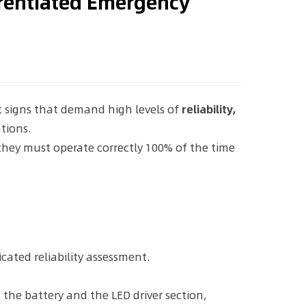
erentiated Emergency
t signs that demand high levels of
reliability,
tions.
 they must operate correctly 100% of the time
cated reliability assessment.
he battery and the LED driver section,