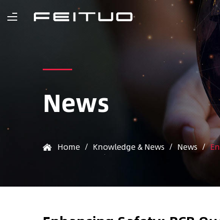
News
Home
/
Knowledge & News
/
News
/
En