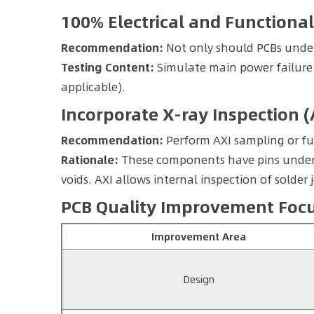
100% Electrical and Functional
Recommendation:
Not only should PCBs under
Testing Content:
Simulate main power failure 
applicable).
Incorporate X-ray Inspection (
Recommendation:
Perform AXI sampling or fu
Rationale:
These components have pins undernea
voids. AXI allows internal inspection of solder j
PCB Quality Improvement Focus
Improvement Area
Design