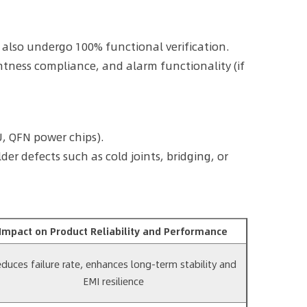
also undergo 100% functional verification.
htness compliance, and alarm functionality (if
, QFN power chips).
r defects such as cold joints, bridging, or
Impact on Product Reliability and Performance
duces failure rate, enhances long-term stability and
EMI resilience