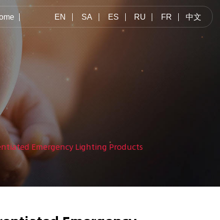
ome
EN
SA
ES
RU
FR
中文
rentiated Emergency Lighting Products