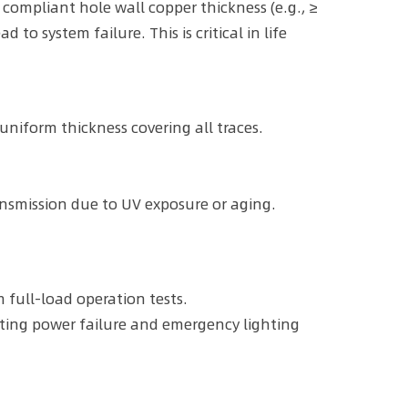
 compliant hole wall copper thickness (e.g., ≥
o system failure. This is critical in life
uniform thickness covering all traces.
nsmission due to UV exposure or aging.
full-load operation tests.
lating power failure and emergency lighting