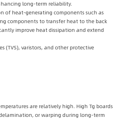
hancing long-term reliability.
tion of heat-generating components such as
ng components to transfer heat to the back
ficantly improve heat dissipation and extend
s (TVS), varistors, and other protective
emperatures are relatively high. High Tg boards
, delamination, or warping during long-term