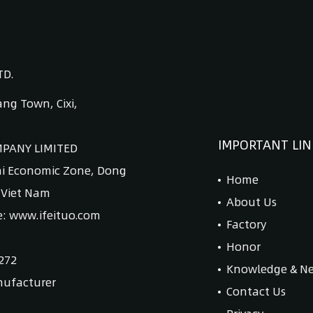
TD.
ng Town, Cixi,
IMPORTANT LIN
MPANY LIMITED
ai Economic Zone, Dong
Home
, Viet Nam
About Us
e: www.ifeituo.com
Factory
Honor
272
Knowledge & N
nufacturer
Contact Us