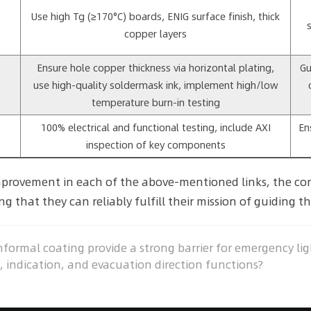
Use high Tg (≥170°C) boards, ENIG surface finish, thick
copper layers
Ensure hole copper thickness via horizontal plating,
Gu
use high-quality soldermask ink, implement high/low
temperature burn-in testing
100% electrical and functional testing, include AXI
En
inspection of key components
provement in each of the above-mentioned links, the core
g that they can reliably fulfill their mission of guiding th
ormal coating provide a strong barrier for emergency ligh
indication, and evacuation direction functions?