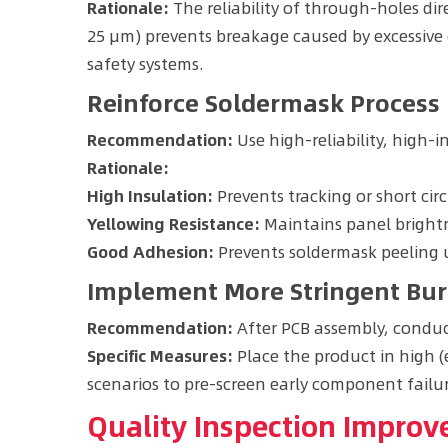
Rationale:
The reliability of through-holes dir
25 μm) prevents breakage caused by excessive cu
safety systems.
Reinforce Soldermask Process
Recommendation:
Use high-reliability, high-i
Rationale:
High Insulation:
Prevents tracking or short cir
Yellowing Resistance:
Maintains panel brightn
Good Adhesion:
Prevents soldermask peeling u
Implement More Stringent Bur
Recommendation:
After PCB assembly, conduc
Specific Measures:
Place the product in high (
scenarios to pre-screen early component failur
Quality Inspection Impro