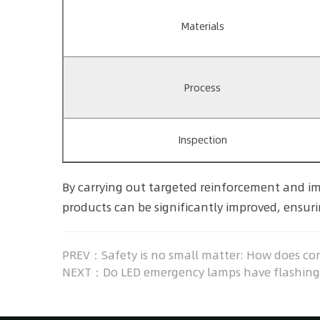
Materials
Process
Inspection
By carrying out targeted reinforcement and im
products can be significantly improved, ensurin
PREV：Safety is no small matter: How does conf
NEXT：Do LED emergency lamps have flashing, 