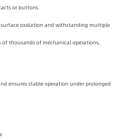
tacts or buttons.
to surface oxidation and withstanding multiple
s of thousands of mechanical operations,
 and ensures stable operation under prolonged
y.