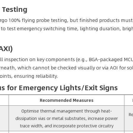
 Testing
go 100% flying probe testing, but finished products must 
to test emergency switching time, lighting duration, brig
AXI)
ll inspection on key components (e.g., BGA-packaged MCU
th, which cannot be checked visually or via AOI for solde
oints, ensuring reliability.
 for Emergency Lights/Exit Signs
Recommended Measures
Optimise thermal management through heat-
Re
dissipation vias or metal substrates, increase power
trace width, and incorporate protective circuitry