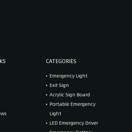
KS
CATEGORIES
Emergency Light
Exit Sign
Acrylic Sign Board
Portable Emergency
ews
Light
LED Emergency Driver