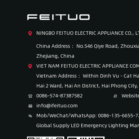
NINGBO FEITUO ELECTRIC APPLIANCE CO., L
China Address： No.546 Qiye Road, Zhouxia
Zhejiang, China
VIET NAM FEITUO ELECTRIC APPLIANCE CO
Vietnam Address： Within Dinh Vu - Cat H
Hai 2 Ward, Hai An District, Hai Phong City
0086-574-87387582
Websit
info@ifeituo.com
Mob/WeChat/WhatsApp: 0086-135-6655-7
Global Supply LED Emergency Lighting Ma