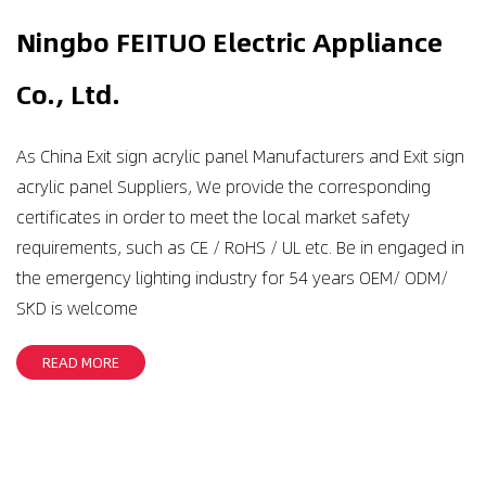
Ningbo FEITUO Electric Appliance
Co., Ltd.
As
China Exit sign acrylic panel Manufacturers
and
Exit sign
acrylic panel Suppliers
, We provide the corresponding
certificates in order to meet the local market safety
requirements, such as CE / RoHS / UL etc. Be in engaged in
the emergency lighting industry for 54 years OEM/ ODM/
SKD is welcome
READ MORE