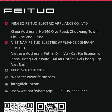
NINGBO FEITUO ELECTRIC APPLIANCE CO., LTD.
China Address： No.546 Qiye Road, Zhouxiang Town,
Cixi, Zhejiang, China
VIET NAM FEITUO ELECTRIC APPLIANCE COMPANY
LIMITED
Vietnam Address： Within Dinh Vu - Cat Hai Economic
Zone, Dong Hai 2 Ward, Hai An District, Hai Phong City,
Viet Nam
0086-574-87387582
Website: www.ifeituo.com
info@ifeituo.com
Mob/WeChat/WhatsApp: 0086-135-6655-727