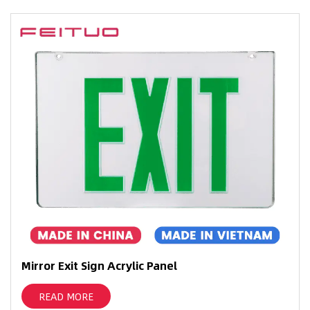
Mirror Exit Sign Acrylic Panel
READ MORE