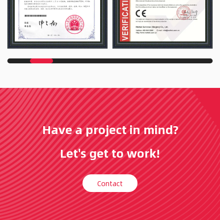
Have a project in mind?
Let's get to work!
Contact