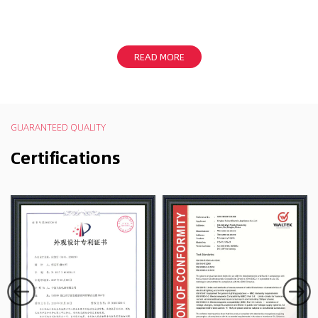
READ MORE
GUARANTEED QUALITY
Certifications