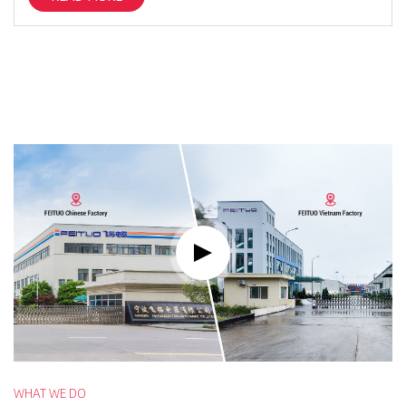
WHAT WE DO