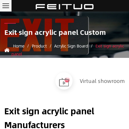
Exit sign acrylic panel Custom
Home
/
Product
/
Acrylic Sign Board
/
Exit sign acrylic
panel
Virtual showroom
Exit sign acrylic panel
Manufacturers