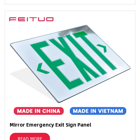
Mirror Emergency Exit Sign Panel
READ MORE