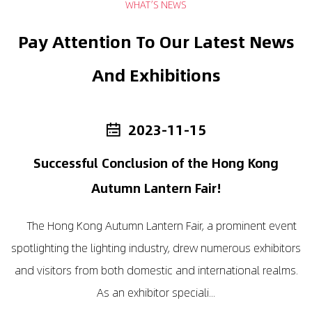
WHAT’S NEWS
Pay Attention To Our Latest News
And Exhibitions
2023-11-15
Successful Conclusion of the Hong Kong
I
Autumn Lantern Fair!
The Hong Kong Autumn Lantern Fair, a prominent event
I
spotlighting the lighting industry, drew numerous exhibitors
i
o
and visitors from both domestic and international realms.
a
As an exhibitor speciali...
in