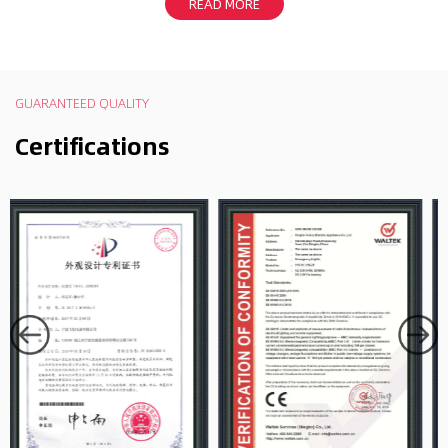
READ MORE
GUARANTEED QUALITY
Certifications