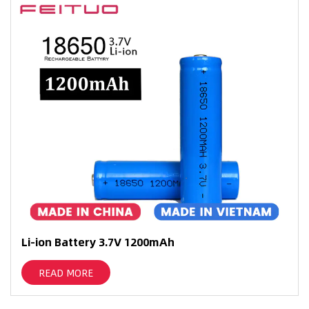
Li-ion Battery 3.7V 1200mAh
READ MORE