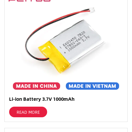
Li-ion Battery 3.7V 1000mAh
READ MORE