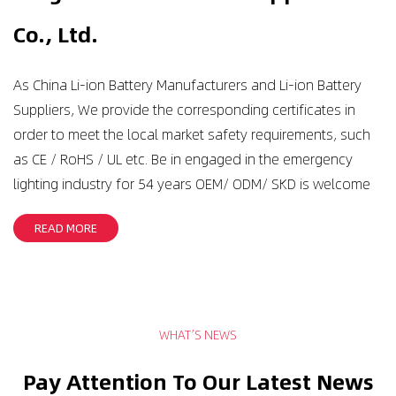
Co., Ltd.
As
China Li-ion Battery Manufacturers
and
Li-ion Battery
Suppliers
, We provide the corresponding certificates in
order to meet the local market safety requirements, such
as CE / RoHS / UL etc. Be in engaged in the emergency
lighting industry for 54 years OEM/ ODM/ SKD is welcome
READ MORE
WHAT’S NEWS
Pay Attention To Our Latest News