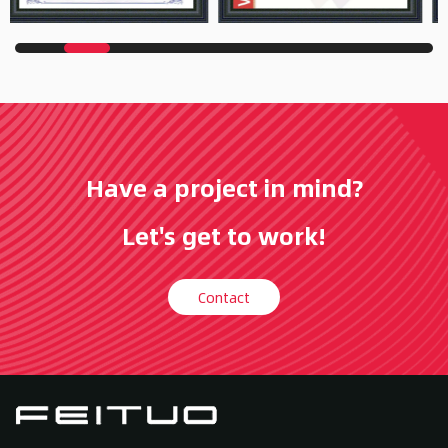
Have a project in mind?
Let's get to work!
Contact