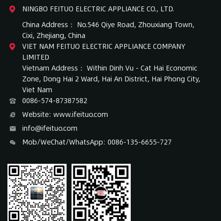
NINGBO FEITUO ELECTRIC APPLIANCE CO., LTD.
China Address： No.546 Qiye Road, Zhouxiang Town,
Cixi, Zhejiang, China
VIET NAM FEITUO ELECTRIC APPLIANCE COMPANY
LIMITED
Vietnam Address： Within Dinh Vu - Cat Hai Economic
Zone, Dong Hai 2 Ward, Hai An District, Hai Phong City,
Viet Nam
0086-574-87387582
Website: www.ifeituo.com
info@ifeituo.com
Mob/WeChat/WhatsApp: 0086-135-6655-727