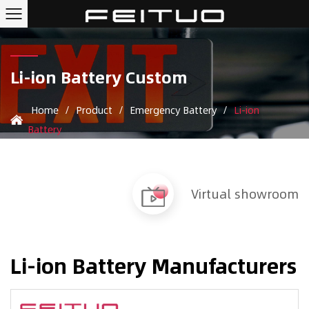
Li-ion Battery Custom
Home
/
Product
/
Emergency Battery
/
Li-ion
Battery
Virtual showroom
Li-ion Battery Manufacturers