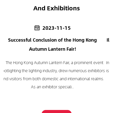
And Exhibitions
-15
2024-01-16
 the Hong Kong
Illuminate with Efficiency: The
Fair!
LED Emergency Ligh
r, a prominent event
In the realm of emergency lighting, the 
drew numerous exhibitors
is absolutely led by the progressive er
 international realms.
lighting. Behind the scenes, those ill
ali...
boast a scientific basis t.