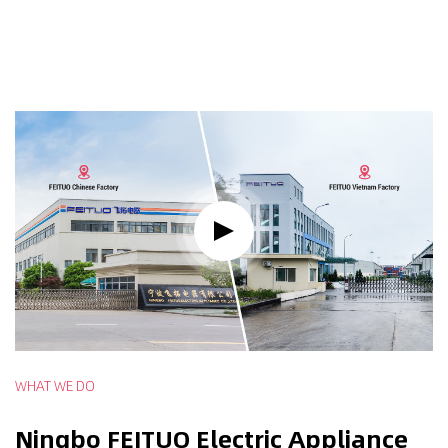
WHAT WE DO
Ningbo FEITUO Electric Appliance