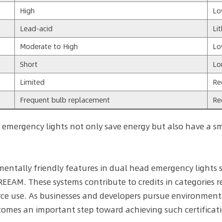
High
L
Lead-acid
Li
Moderate to High
L
Short
Lo
Limited
Re
Frequent bulb replacement
Re
 emergency lights not only save energy but also have a sma
entally friendly features in dual head emergency lights
EEAM. These systems contribute to credits in categories re
ce use. As businesses and developers pursue environmental
omes an important step toward achieving such certificati