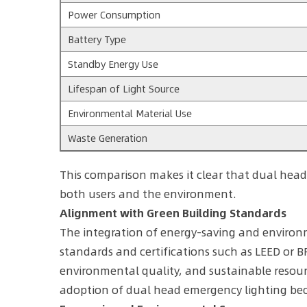
Power Consumption
Battery Type
Standby Energy Use
Lifespan of Light Source
Environmental Material Use
Waste Generation
This comparison makes it clear that dual head
both users and the environment.
Alignment with Green Building Standards
The integration of energy-saving and environm
standards and certifications such as LEED or BR
environmental quality, and sustainable resour
adoption of dual head emergency lighting bec