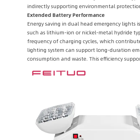
indirectly supporting environmental protectio
Extended Battery Performance
Energy saving in dual head emergency lights is 
such as lithium-ion or nickel-metal hydride typ
frequency of charging cycles, which contribut
lighting system can support long-duration em
consumption and waste. This efficiency suppor