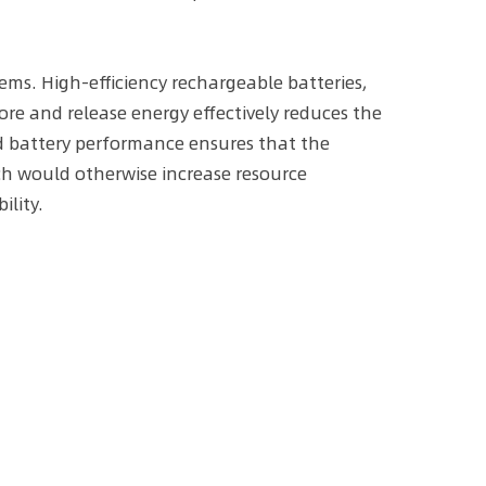
tems. High-efficiency rechargeable batteries,
tore and release energy effectively reduces the
ed battery performance ensures that the
ch would otherwise increase resource
lity.