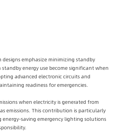
ern designs emphasize minimizing standby
in standby energy use become significant when
dopting advanced electronic circuits and
intaining readiness for emergencies.
issions when electricity is generated from
s emissions. This contribution is particularly
ing energy-saving emergency lighting solutions
onsibility.