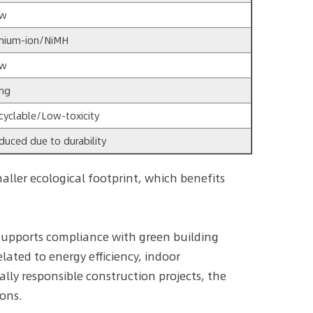
ow
thium-ion/NiMH
ow
ng
cyclable/Low-toxicity
duced due to durability
ller ecological footprint, which benefits
 supports compliance with green building
lated to energy efficiency, indoor
ly responsible construction projects, the
ons.