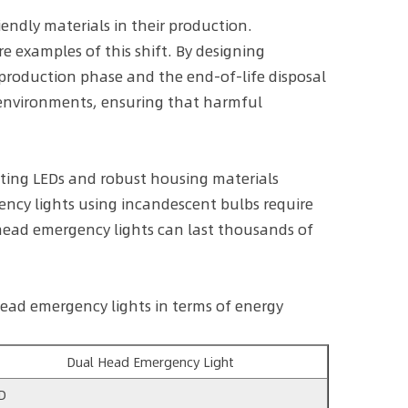
endly materials in their production.
e examples of this shift. By designing
production phase and the end-of-life disposal
 environments, ensuring that harmful
sting LEDs and robust housing materials
ency lights using incandescent bulbs require
head emergency lights can last thousands of
ead emergency lights in terms of energy
Dual Head Emergency Light
D