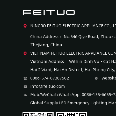
NINGBO FEITUO ELECTRIC APPLIANCE CO., L
China Address： No.546 Qiye Road, Zhouxia
Zhejiang, China
VIET NAM FEITUO ELECTRIC APPLIANCE CO
Vietnam Address： Within Dinh Vu - Cat H
Hai 2 Ward, Hai An District, Hai Phong City
0086-574-87387582
Websit
info@ifeituo.com
Mob/WeChat/WhatsApp: 0086-135-6655-7
Global Supply LED Emergency Lighting Ma