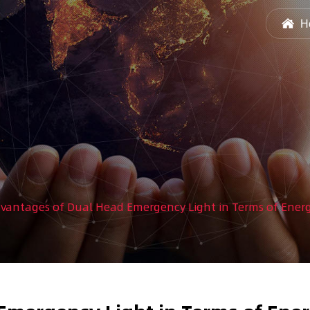
H
vantages of Dual Head Emergency Light in Terms of Ener