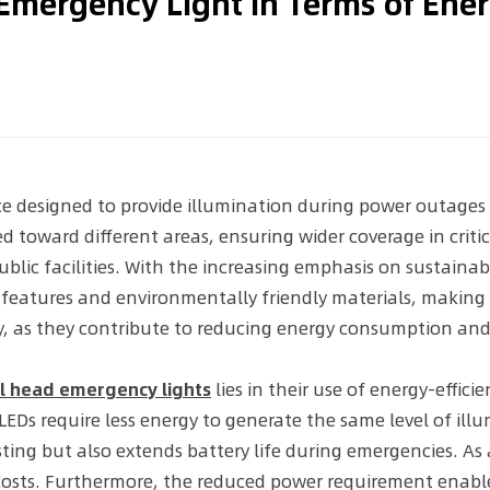
Emergency Light in Terms of Ene
ce designed to provide illumination during power outages 
d toward different areas, ensuring wider coverage in crit
public facilities. With the increasing emphasis on sustai
g features and environmentally friendly materials, maki
ety, as they contribute to reducing energy consumption a
l head emergency lights
lies in their use of energy-effic
EDs require less energy to generate the same level of illum
g but also extends battery life during emergencies. As a 
costs. Furthermore, the reduced power requirement enabl