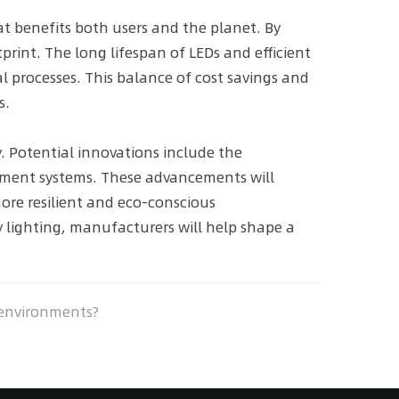
t benefits both users and the planet. By
print. The long lifespan of LEDs and efficient
l processes. This balance of cost savings and
s.
. Potential innovations include the
ement systems. These advancements will
more resilient and eco-conscious
 lighting, manufacturers will help shape a
 environments?