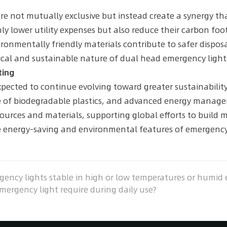
e not mutually exclusive but instead create a synergy tha
y lower utility expenses but also reduce their carbon foot
ronmentally friendly materials contribute to safer disposa
tical and sustainable nature of dual head emergency light
ting
pected to continue evolving toward greater sustainability
se of biodegradable plastics, and advanced energy manag
sources and materials, supporting global efforts to build 
he energy-saving and environmental features of emergency
ncy lights stable in high or low temperatures or humid
gency light require during daily use?