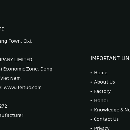
TD.
ng Town, Cixi,
IMPORTANT LIN
MPANY LIMITED
ai Economic Zone, Dong
Home
, Viet Nam
About Us
e: www.ifeituo.com
Factory
Honor
272
Knowledge & N
nufacturer
Contact Us
Privacy