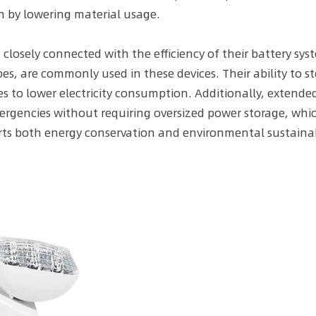
n by lowering material usage.
closely connected with the efficiency of their battery sys
es, are commonly used in these devices. Their ability to s
es to lower electricity consumption. Additionally, extend
ergencies without requiring oversized power storage, whi
ts both energy conservation and environmental sustainabi