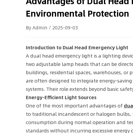
Advantages of Dual Head 
Environmental Protection
By Admin / 2025-09-03
Introduction to Dual Head Emergency Light
A dual head emergency light is a lighting devi
two adjustable lamp heads that can be directe
buildings, residential spaces, warehouses, or 
are often designed to integrate energy-savin
systems. Their role extends beyond basic saf
Energy-Efficient Light Sources
One of the most important advantages of
dua
to traditional incandescent or halogen bulbs, L
consumption during normal operation and testin
standards without incurring excessive energy 