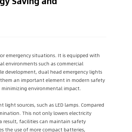
rgy Saving and
or emergency situations. It is equipped with
ical environments such as commercial
nable development, dual head emergency lights
ng them an important element in modern safety
nd minimizing environmental impact.
ient light sources, such as LED lamps. Compared
ination. This not only lowers electricity
result, facilities can maintain safety
es the use of more compact batteries,