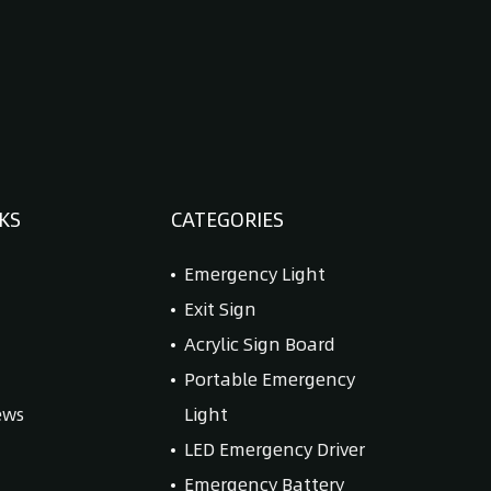
KS
CATEGORIES
Emergency Light
Exit Sign
Acrylic Sign Board
Portable Emergency
ews
Light
LED Emergency Driver
Emergency Battery