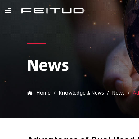
News
Home
/
Knowledge & News
/
News
/
Ad