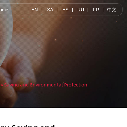
ome
EN
SA
ES
RU
FR
中文
gy Saving and Environmental Protection