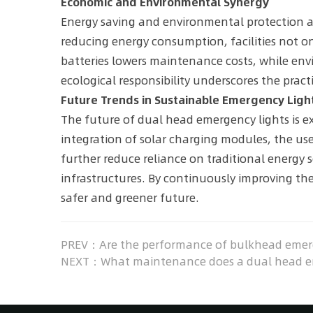
Economic and Environmental Synergy
Energy saving and environmental protection ar
reducing energy consumption, facilities not onl
batteries lowers maintenance costs, while envi
ecological responsibility underscores the prac
Future Trends in Sustainable Emergency Ligh
The future of dual head emergency lights is ex
integration of solar charging modules, the u
further reduce reliance on traditional energy 
infrastructures. By continuously improving t
safer and greener future.
PREV：Are the performance of bulkhead emerge
NEXT：What maintenance does a dual head emer