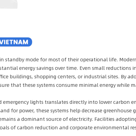
 in standby mode for most of their operational life. Mod
tantial energy savings over time. Even small reductions 
ffice buildings, shopping centers, or industrial sites. By a
sure that these systems consume minimal energy while ma
mergency lights translates directly into lower carbon em
emand for power, these systems help decrease greenhouse ga
remains a dominant source of electricity. Facilities adopt
oals of carbon reduction and corporate environmental resp