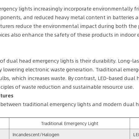
ergency lights increasingly incorporate environmentally fri
omponents, and reduced heavy metal content in batteries ar
cturers reduce the environmental impact during both the 
ices also enhance the safety of these products in indoor
dual head emergency lights is their durability. Long-la
 lowering electronic waste generation. Traditional emerg
lbs, which increases waste. By contrast, LED-based dual 
ciples of waste reduction and sustainable resource use.
atures
s between traditional emergency lights and modern dual h
Traditional Emergency Light
Incandescent/Halogen
LE