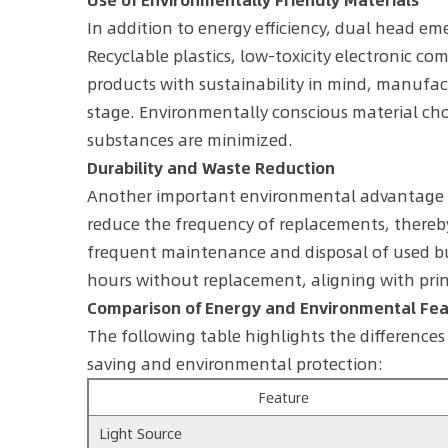
In addition to energy efficiency, dual head em
Recyclable plastics, low-toxicity electronic c
products with sustainability in mind, manufa
stage. Environmentally conscious material cho
substances are minimized.
Durability and Waste Reduction
Another important environmental advantage of 
reduce the frequency of replacements, thereby
frequent maintenance and disposal of used bu
hours without replacement, aligning with prin
Comparison of Energy and Environmental Fe
The following table highlights the difference
saving and environmental protection:
Feature
Light Source