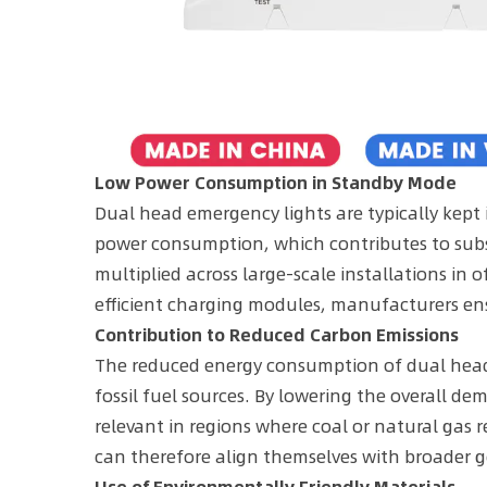
Low Power Consumption in Standby Mode
Dual head emergency lights are typically kept
power consumption, which contributes to subs
multiplied across large-scale installations in o
efficient charging modules, manufacturers en
Contribution to Reduced Carbon Emissions
The reduced energy consumption of dual head e
fossil fuel sources. By lowering the overall d
relevant in regions where coal or natural gas 
can therefore align themselves with broader g
Use of Environmentally Friendly Materials