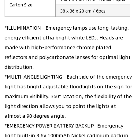
Carton Size
38 x 36 x 20 cm / 6pcs
*ILLUMINATION - Emergency lamps use long-lasting,
energy efficient ultra bright white LEDs. Heads are
made with high-performance chrome plated
reflectors and polycarbonate lenses for optimal light
distribution.
*MULTI-ANGLE LIGHTING - Each side of the emergency
light has bright adjustable floodlights on the sign for
maximum visibility. 360° ratation, the flexibility of the
light direction allows you to point the lights at
almost a 90 degree angle.
*EMERGENCY POWER BATTERY BACKUP- Emergency
light built-in 3.6V 1000mAh Nickel cadmium backup