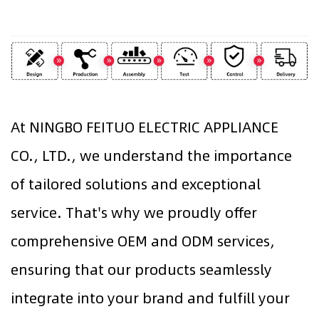
At NINGBO FEITUO ELECTRIC APPLIANCE
CO., LTD., we understand the importance
of tailored solutions and exceptional
service. That's why we proudly offer
comprehensive OEM and ODM services,
ensuring that our products seamlessly
integrate into your brand and fulfill your