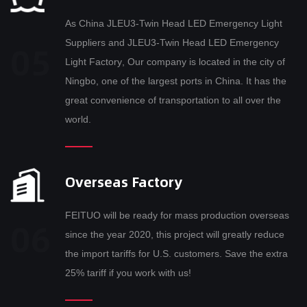
As
China JLEU3-Twin Head LED Emergency Light
Suppliers
and
JLEU3-Twin Head LED Emergency
Light Factory
, Our company is located in the city of
Ningbo, one of the largest ports in China. It has the
great convenience of transportation to all over the
world.
Overseas Factory
FEITUO will be ready for mass production overseas
since the year 2020, this project will greatly reduce
the import tariffs for U.S. customers. Save the extra
25% tariff if you work with us!