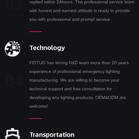
replied within 24hours. The professional service team
with honest and earnest attitude is ready to provide
you with professional and prompt service.
Technology
FEITUO has strong R&D team more than 20 years
experience of professional emergency lighting
manufacturing. We are willing to become your
technical support and free consultation for
developing any lighting products. OEM&ODM are
welcome!
Transportation