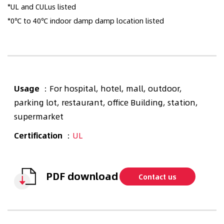
*UL and CULus listed
*0℃ to 40℃ indoor damp damp location listed
Usage
：For hospital, hotel, mall, outdoor,
parking lot, restaurant, office Building, station,
supermarket
Certification
：
UL
PDF download
Contact us