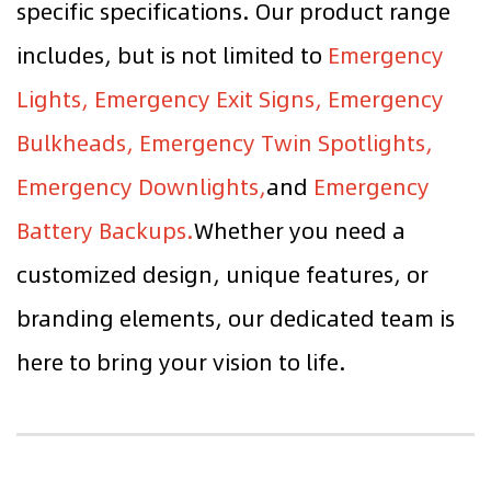
specific specifications. Our product range
includes, but is not limited to
Emergency
Lights, Emergency Exit Signs, Emergency
Bulkheads, Emergency Twin Spotlights,
Emergency Downlights,
and
Emergency
Battery Backups.
Whether you need a
customized design, unique features, or
branding elements, our dedicated team is
here to bring your vision to life.