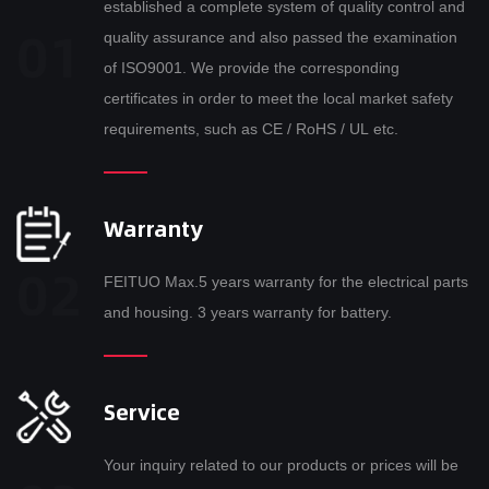
established a complete system of quality control and
quality assurance and also passed the examination
of ISO9001. We provide the corresponding
certificates in order to meet the local market safety
requirements, such as CE / RoHS / UL etc.
Warranty
FEITUO Max.5 years warranty for the electrical parts
and housing. 3 years warranty for battery.
Service
Your inquiry related to our products or prices will be