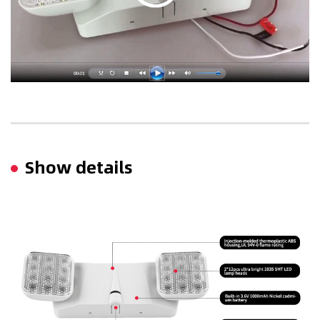
Show details