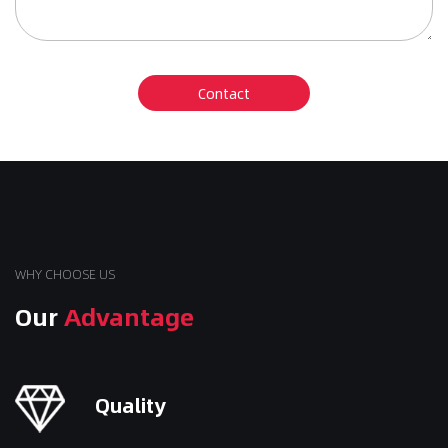
WHY CHOOSE US
Our
Advantage
Quality