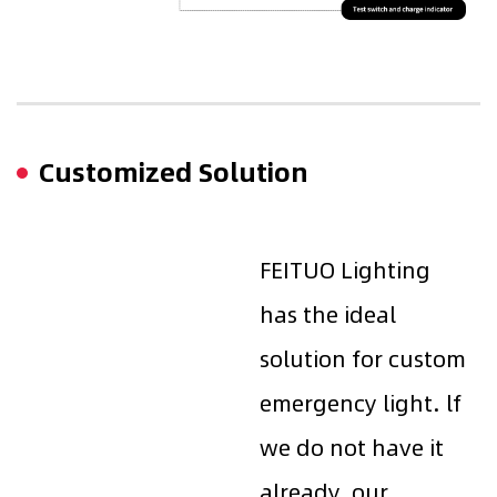
Customized Solution
FEITUO Lighting
has the ideal
solution for custom
emergency light. lf
we do not have it
already, our