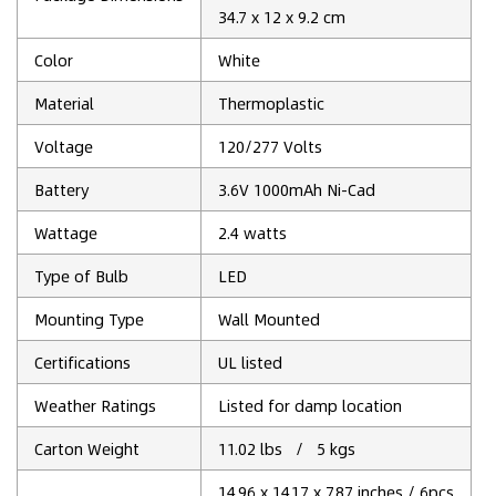
34.7 x 12 x 9.2 cm
Color
‎White
Material
Thermoplastic
Voltage
120/277 Volts
Battery
3.6V 1000mAh Ni-Cad
Wattage
2.4 watts
Type of Bulb
‎LED
Mounting Type
‎Wall Mounted
Certifications
UL listed
Weather Ratings
Listed for damp location
Carton Weight
11.02 lbs / 5 kgs
14.96 x 14.17 x 7.87 inches / 6pcs