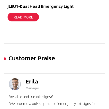
JLEU1-Dual Head Emergency Light
READ MORE
Customer Praise
Erila
Manager
"Reliable and Durable Signs!"
"We ordered a bulk shipment of emergency exit signs for