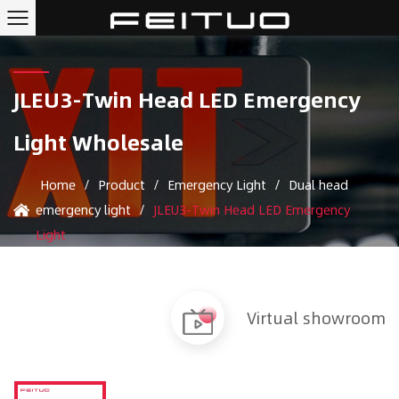
JLEU3-Twin Head LED Emergency
Light Wholesale
Home
/
Product
/
Emergency Light
/
Dual head
emergency light
/
JLEU3-Twin Head LED Emergency
Light
Virtual showroom