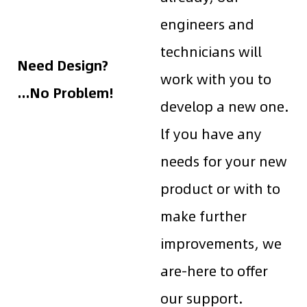
engineers and
technicians will
Need Design?
work with you to
...No Problem!
develop a new one.
lf you have any
needs for your new
product or with to
make further
improvements, we
are-here to offer
our support.