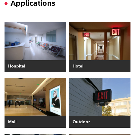
Applications
Hospital
Hotel
Mall
Outdoor