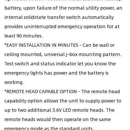
battery, upon failure of the normal utility power, an
internal solidstate transfer switch automatically
provides uninterrupted emergency operation for at
least 90 minutes.
*EASY INSTALLATION IN MINUTES - Can be wall or
ceiling mounted, universal J-box mounting pattern.
Test switch and status indicator let you know the
emergency lights has power and the battery is
working.
*REMOTE HEAD CAPABLE OPTION - The remote head
capability option allows the unit to supply power to
up to two additional 3.6V LED remote heads. The
remote heads would then operate on the same
emergency mode as the standard units.