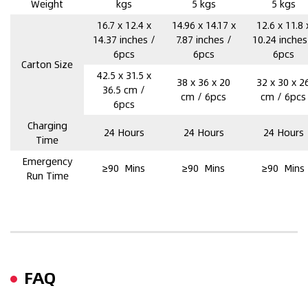
Weight
kgs
5 kgs
5 kgs
16.7 x 12.4 x
14.96 x 14.17 x
12.6 x 11.8 
14.37 inches /
7.87 inches /
10.24 inches
6pcs
6pcs
6pcs
Carton Size
42.5 x 31.5 x
38 x 36 x 20
32 x 30 x 2
36.5 cm /
cm / 6pcs
cm / 6pcs
6pcs
Charging
24 Hours
24 Hours
24 Hours
Time
Emergency
≥90 Mins
≥90 Mins
≥90 Mins
Run Time
FAQ