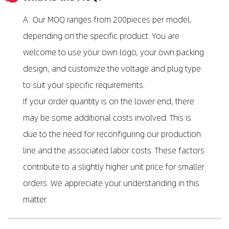
A: Our MOQ ranges from 200pieces per model,
depending on the specific product. You are
welcome to use your own logo, your own packing
design, and customize the voltage and plug type
to suit your specific requirements.
If your order quantity is on the lower end, there
may be some additional costs involved. This is
due to the need for reconfiguring our production
line and the associated labor costs. These factors
contribute to a slightly higher unit price for smaller
orders. We appreciate your understanding in this
matter.