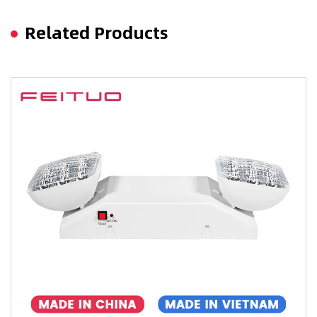
Related Products