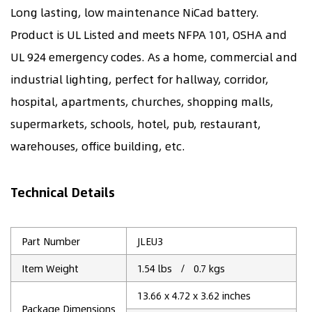
Long lasting, low maintenance NiCad battery.
Product is UL Listed and meets NFPA 101, OSHA and
UL 924 emergency codes. As a home, commercial and
industrial lighting, perfect for hallway, corridor,
hospital, apartments, churches, shopping malls,
supermarkets, schools, hotel, pub, restaurant,
warehouses, office building, etc.
Technical Details
Part Number
JLEU3
Item Weight
1.54 lbs / 0.7 kgs
13.66 x 4.72 x 3.62 inches
Package Dimensions