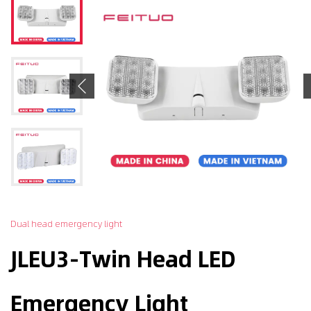
Previous
Dual head emergency light
JLEU3-Twin Head LED
Emergency Light