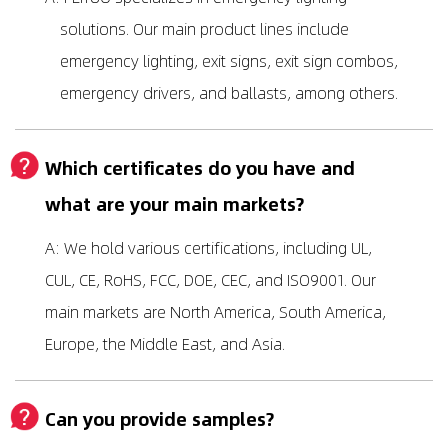
solutions. Our main product lines include
emergency lighting, exit signs, exit sign combos,
emergency drivers, and ballasts, among others.
Which certificates do you have and
what are your main markets?
A: We hold various certifications, including UL,
CUL, CE, RoHS, FCC, DOE, CEC, and ISO9001. Our
main markets are North America, South America,
Europe, the Middle East, and Asia.
Can you provide samples?