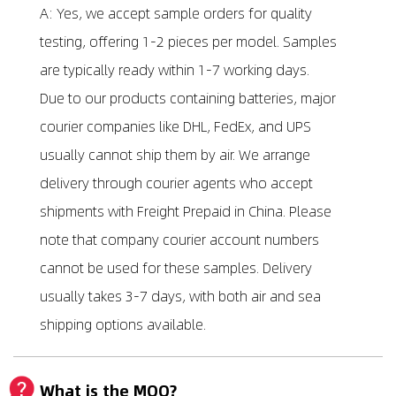
A: Yes, we accept sample orders for quality
testing, offering 1-2 pieces per model. Samples
are typically ready within 1-7 working days.
Due to our products containing batteries, major
courier companies like DHL, FedEx, and UPS
usually cannot ship them by air. We arrange
delivery through courier agents who accept
shipments with Freight Prepaid in China. Please
note that company courier account numbers
cannot be used for these samples. Delivery
usually takes 3-7 days, with both air and sea
shipping options available.
What is the MOQ?