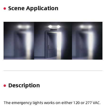
Scene Application
Description
The emergency lights works on either 120 or 277 VAC.