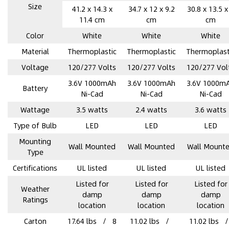
Size
41.2 x 14.3 x
34.7 x 12 x 9.2
30.8 x 13.5 x
11.4 cm
cm
cm
Color
‎White
‎White
‎White
Material
Thermoplastic
Thermoplastic
Thermoplast
Voltage
120/277 Volts
120/277 Volts
120/277 Vol
3.6V 1000mAh
3.6V 1000mAh
3.6V 1000m
Battery
Ni-Cad
Ni-Cad
Ni-Cad
Wattage
3.5 watts
2.4 watts
3.6 watts
Type of Bulb
‎LED
‎LED
‎LED
Mounting
‎Wall Mounted
‎Wall Mounted
‎Wall Mount
Type
Certifications
UL listed
UL listed
UL listed
Listed for
Listed for
Listed for
Weather
damp
damp
damp
Ratings
location
location
location
Carton
17.64 lbs / 8
11.02 lbs /
11.02 lbs 