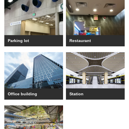
Parking lot
Restaurant
Office building
Station