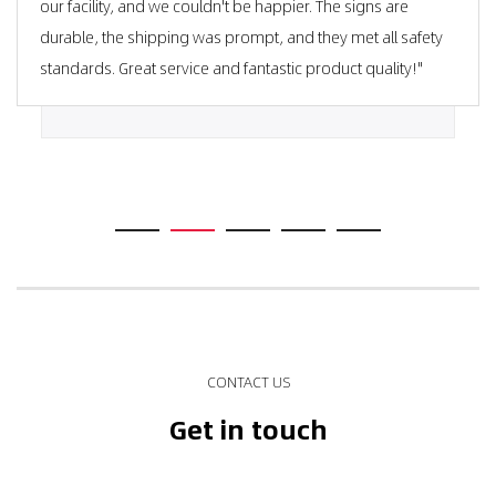
our facility, and we couldn't be happier. The signs are
durable, the shipping was prompt, and they met all safety
standards. Great service and fantastic product quality!"
CONTACT US
Get in touch