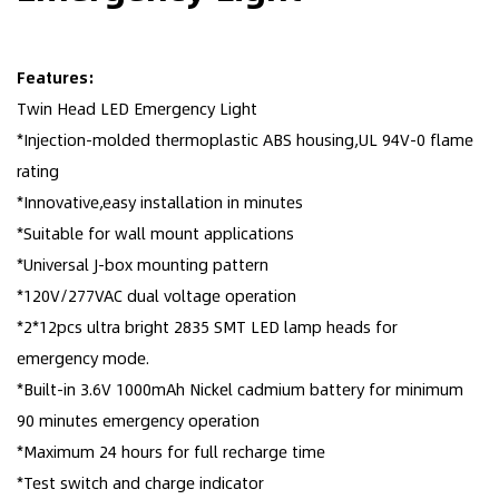
Features:
Twin Head LED Emergency Light
*Injection-molded thermoplastic ABS housing,UL 94V-0 flame
rating
*Innovative,easy installation in minutes
*Suitable for wall mount applications
*Universal J-box mounting pattern
*120V/277VAC dual voltage operation
*2*12pcs ultra bright 2835 SMT LED lamp heads for
emergency mode.
*Built-in 3.6V 1000mAh Nickel cadmium battery for minimum
90 minutes emergency operation
*Maximum 24 hours for full recharge time
*Test switch and charge indicator