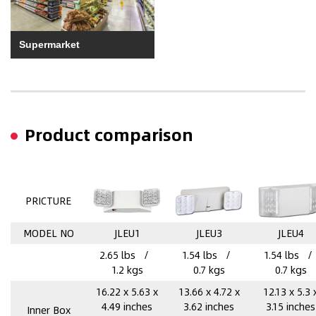
Supermarket
Product comparison
PRICTURE
MODEL NO
JLEU1
JLEU3
JLEU4
2.65 lbs /
1.54 lbs /
1.54 lbs 
1.2 kgs
0.7 kgs
0.7 kgs
16.22 x 5.63 x
13.66 x 4.72 x
12.13 x 5.3 
4.49 inches
3.62 inches
3.15 inches
Inner Box