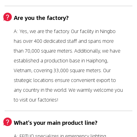
Are you the factory?
A: Yes, we are the factory. Our facility in Ningbo
has over 400 dedicated staff and spans more
than 70,000 square meters. Additionally, we have
established a production base in Haiphong,
Vietnam, covering 33,000 square meters. Our
strategic locations ensure convenient export to
any country in the world. We warmly welcome you
to visit our factories!
What's your main product line?
A: FEITUO specializes in emergency lighting