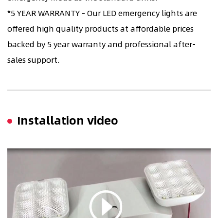
*5 YEAR WARRANTY - Our LED emergency lights are
offered high quality products at affordable prices
backed by 5 year warranty and professional after-
sales support.
Installation video