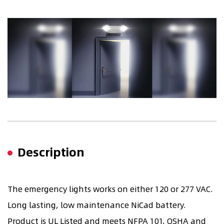
Description
The emergency lights works on either 120 or 277 VAC.
Long lasting, low maintenance NiCad battery.
Product is UL Listed and meets NFPA 101, OSHA and