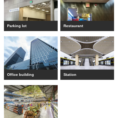
Parking lot
Restaurant
Office building
Station