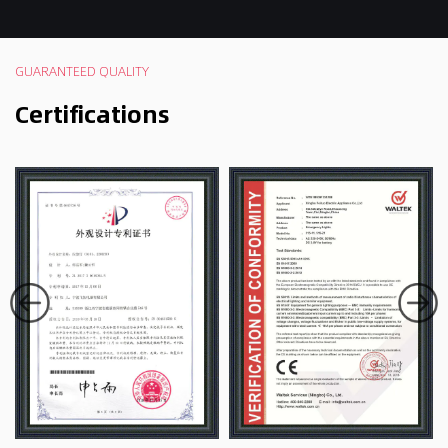
GUARANTEED QUALITY
Certifications