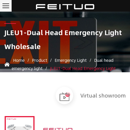
JLEU1-Dual Head Emergency Light
Wholesale
Home
/
Product
/
Emergency Light
/
Dual head
emergency light
/
JLEU1-Dual Head Emergency Light
Virtual showroom