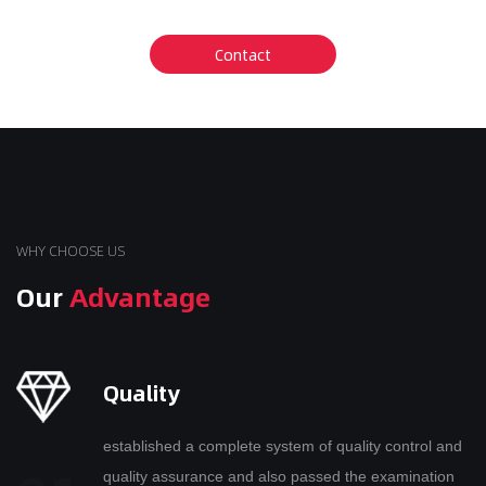
WHY CHOOSE US
Our
Advantage
Quality
established a complete system of quality control and
quality assurance and also passed the examination