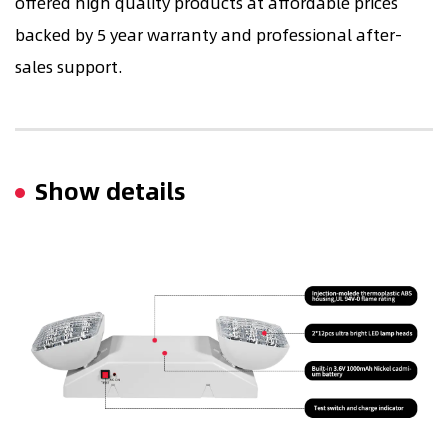
offered high quality products at affordable prices
backed by 5 year warranty and professional after-
sales support.
Show details