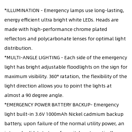
*ILLUMINATION - Emergency lamps use long-lasting,
energy efficient ultra bright white LEDs. Heads are
made with high-performance chrome plated
reflectors and polycarbonate lenses for optimal light
distribution.
*MULTI-ANGLE LIGHTING - Each side of the emergency
light has bright adjustable floodlights on the sign for
maximum visibility. 360° ratation, the flexibility of the
light direction allows you to point the lights at
almost a 90 degree angle.
*EMERGENCY POWER BATTERY BACKUP- Emergency
light built-in 3.6V 1000mAh Nickel cadmium backup
battery, upon failure of the normal utility power, an