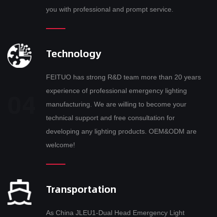
you with professional and prompt service.
Technology
FEITUO has strong R&D team more than 20 years
experience of professional emergency lighting
manufacturing. We are willing to become your
technical support and free consultation for
developing any lighting products. OEM&ODM are
welcome!
Transportation
As
China JLEU1-Dual Head Emergency Light