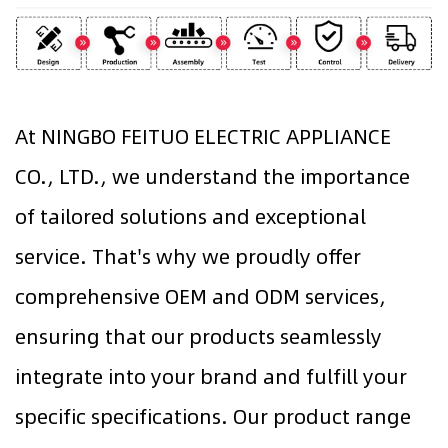
At NINGBO FEITUO ELECTRIC APPLIANCE
CO., LTD., we understand the importance
of tailored solutions and exceptional
service. That's why we proudly offer
comprehensive OEM and ODM services,
ensuring that our products seamlessly
integrate into your brand and fulfill your
specific specifications. Our product range