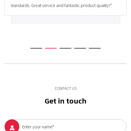
standards. Great service and fantastic product quality!"
CONTACT US
Get in touch