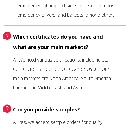
emergency lighting, exit signs, exit sign combos,
emergency drivers, and ballasts, among others.
Which certificates do you have and
what are your main markets?
A: We hold various certifications, including UL,
CUL, CE, RoHS, FCC, DOE, CEC, and ISO9001. Our
main markets are North America, South America,
Europe, the Middle East, and Asia.
Can you provide samples?
A: Yes, we accept sample orders for quality