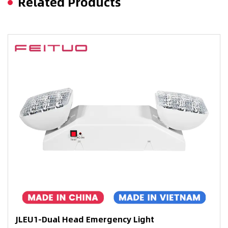
Related Products
JLEU1-Dual Head Emergency Light