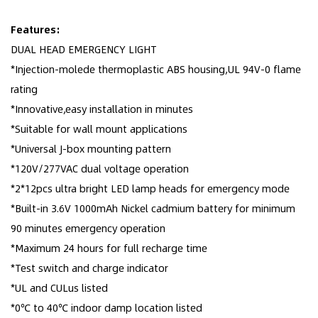
Features:
DUAL HEAD EMERGENCY LIGHT
*Injection-molede thermoplastic ABS housing,UL 94V-0 flame
rating
*Innovative,easy installation in minutes
*Suitable for wall mount applications
*Universal J-box mounting pattern
*120V/277VAC dual voltage operation
*2*12pcs ultra bright LED lamp heads for emergency mode
*Built-in 3.6V 1000mAh Nickel cadmium battery for minimum
90 minutes emergency operation
*Maximum 24 hours for full recharge time
*Test switch and charge indicator
*UL and CULus listed
*0℃ to 40℃ indoor damp location listed