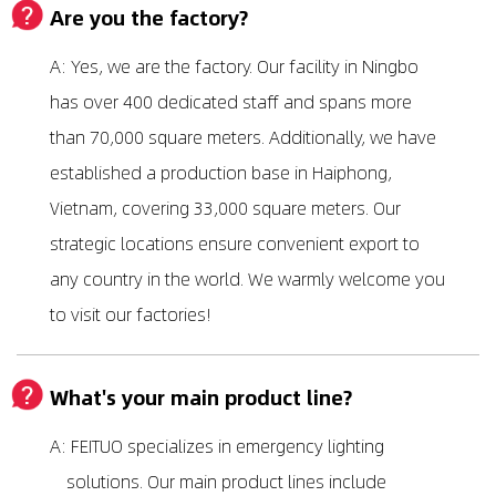
Are you the factory?
A: Yes, we are the factory. Our facility in Ningbo
has over 400 dedicated staff and spans more
than 70,000 square meters. Additionally, we have
established a production base in Haiphong,
Vietnam, covering 33,000 square meters. Our
strategic locations ensure convenient export to
any country in the world. We warmly welcome you
to visit our factories!
What's your main product line?
A: FEITUO specializes in emergency lighting
solutions. Our main product lines include