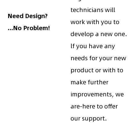
technicians will
Need Design?
work with you to
...No Problem!
develop a new one.
lf you have any
needs for your new
product or with to
make further
improvements, we
are-here to offer
our support.