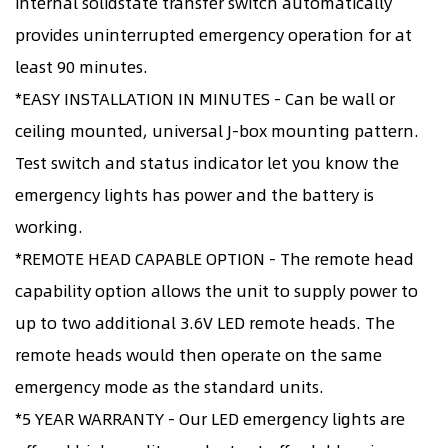
internal solidstate transfer switch automatically
provides uninterrupted emergency operation for at
least 90 minutes.
*EASY INSTALLATION IN MINUTES - Can be wall or
ceiling mounted, universal J-box mounting pattern.
Test switch and status indicator let you know the
emergency lights has power and the battery is
working.
*REMOTE HEAD CAPABLE OPTION - The remote head
capability option allows the unit to supply power to
up to two additional 3.6V LED remote heads. The
remote heads would then operate on the same
emergency mode as the standard units.
*5 YEAR WARRANTY - Our LED emergency lights are