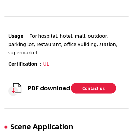
Usage
：For hospital, hotel, mall, outdoor,
parking lot, restaurant, office Building, station,
supermarket
Certification
：
UL
PDF download
Contact us
Scene Application