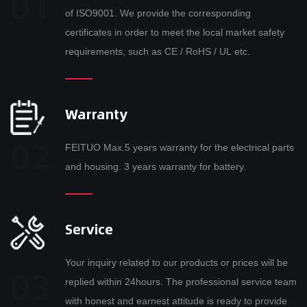
of ISO9001. We provide the corresponding
certificates in order to meet the local market safety
requirements, such as CE / RoHS / UL etc.
Warranty
FEITUO Max.5 years warranty for the electrical parts
and housing. 3 years warranty for battery.
Service
Your inquiry related to our products or prices will be
replied within 24hours. The professional service team
with honest and earnest attitude is ready to provide