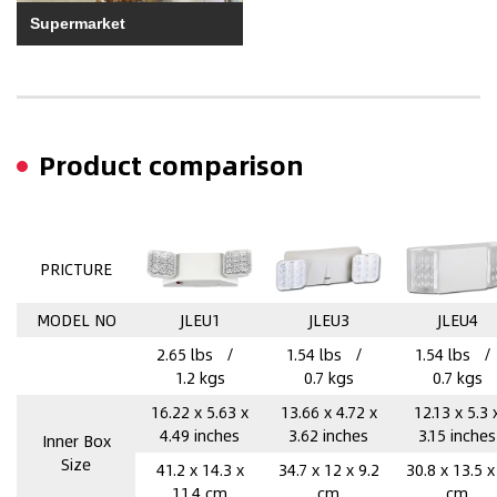
Supermarket
Product comparison
PRICTURE
MODEL NO
JLEU1
JLEU3
JLEU4
2.65 lbs /
1.54 lbs /
1.54 lbs 
1.2 kgs
0.7 kgs
0.7 kgs
16.22 x 5.63 x
13.66 x 4.72 x
12.13 x 5.3 
4.49 inches
3.62 inches
3.15 inches
Inner Box
Size
41.2 x 14.3 x
34.7 x 12 x 9.2
30.8 x 13.5 x
11.4 cm
cm
cm