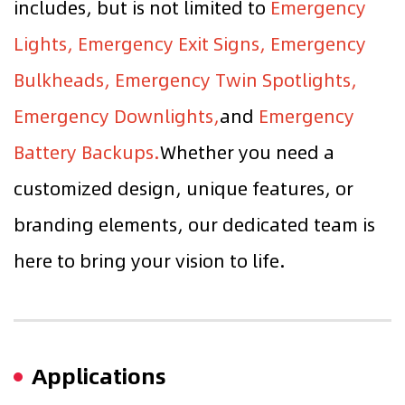
includes, but is not limited to
Emergency
Lights, Emergency Exit Signs, Emergency
Bulkheads, Emergency Twin Spotlights,
Emergency Downlights,
and
Emergency
Battery Backups.
Whether you need a
customized design, unique features, or
branding elements, our dedicated team is
here to bring your vision to life.
Applications