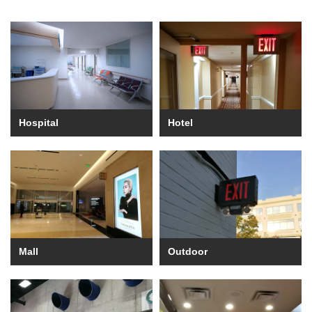
Hospital
Hotel
Mall
Outdoor