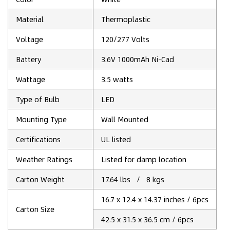
Material
Thermoplastic
Voltage
120/277 Volts
Battery
3.6V 1000mAh Ni-Cad
Wattage
3.5 watts
Type of Bulb
‎LED
Mounting Type
‎Wall Mounted
Certifications
UL listed
Weather Ratings
Listed for damp location
Carton Weight
17.64 lbs / 8 kgs
16.7 x 12.4 x 14.37 inches / 6pcs
Carton Size
42.5 x 31.5 x 36.5 cm / 6pcs