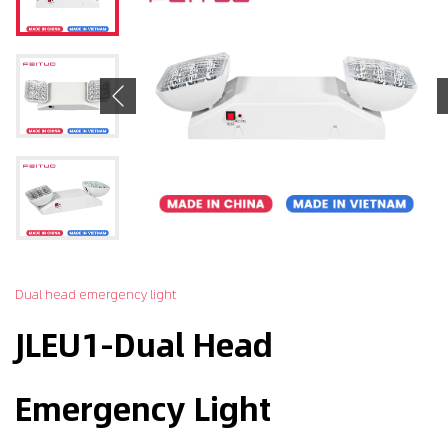
Previous
Dual head emergency light
JLEU1-Dual Head
Emergency Light