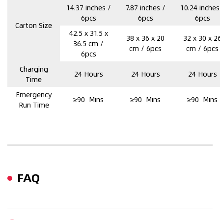
14.37 inches /
7.87 inches /
10.24 inches
6pcs
6pcs
6pcs
Carton Size
42.5 x 31.5 x
38 x 36 x 20
32 x 30 x 2
36.5 cm /
cm / 6pcs
cm / 6pcs
6pcs
Charging
24 Hours
24 Hours
24 Hours
Time
Emergency
≥90 Mins
≥90 Mins
≥90 Mins
Run Time
FAQ