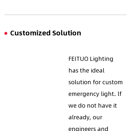
Customized Solution
FEITUO Lighting
has the ideal
solution for custom
emergency light. lf
we do not have it
already, our
engineers and