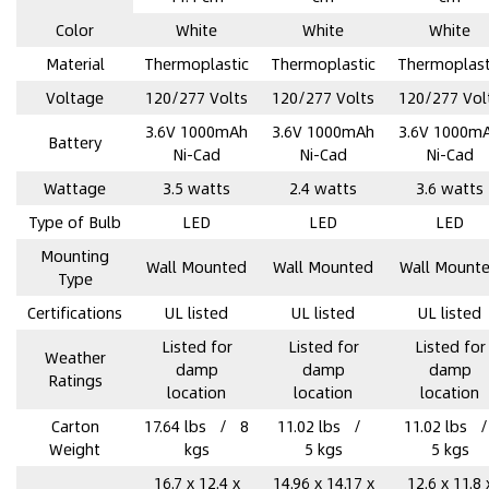
Color
‎White
‎White
‎White
Material
Thermoplastic
Thermoplastic
Thermoplast
Voltage
120/277 Volts
120/277 Volts
120/277 Vol
3.6V 1000mAh
3.6V 1000mAh
3.6V 1000m
Battery
Ni-Cad
Ni-Cad
Ni-Cad
Wattage
3.5 watts
2.4 watts
3.6 watts
Type of Bulb
‎LED
‎LED
‎LED
Mounting
‎Wall Mounted
‎Wall Mounted
‎Wall Mount
Type
Certifications
UL listed
UL listed
UL listed
Listed for
Listed for
Listed for
Weather
damp
damp
damp
Ratings
location
location
location
Carton
17.64 lbs / 8
11.02 lbs /
11.02 lbs 
Weight
kgs
5 kgs
5 kgs
16.7 x 12.4 x
14.96 x 14.17 x
12.6 x 11.8 