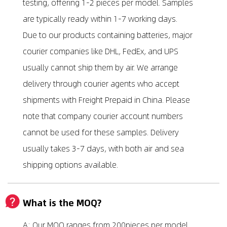
testing, offering 1-2 pieces per model. Samples
are typically ready within 1-7 working days.
Due to our products containing batteries, major
courier companies like DHL, FedEx, and UPS
usually cannot ship them by air. We arrange
delivery through courier agents who accept
shipments with Freight Prepaid in China. Please
note that company courier account numbers
cannot be used for these samples. Delivery
usually takes 3-7 days, with both air and sea
shipping options available.
What is the MOQ?
A: Our MOQ ranges from 200pieces per model,