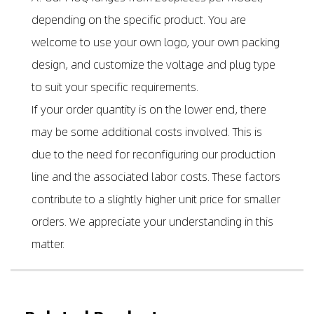
depending on the specific product. You are
welcome to use your own logo, your own packing
design, and customize the voltage and plug type
to suit your specific requirements.
If your order quantity is on the lower end, there
may be some additional costs involved. This is
due to the need for reconfiguring our production
line and the associated labor costs. These factors
contribute to a slightly higher unit price for smaller
orders. We appreciate your understanding in this
matter.