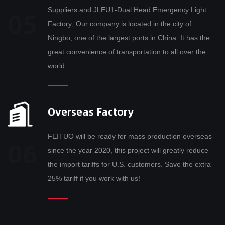
Suppliers
and
JLEU1-Dual Head Emergency Light
Factory
, Our company is located in the city of
Ningbo, one of the largest ports in China. It has the
great convenience of transportation to all over the
world.
Overseas Factory
FEITUO will be ready for mass production overseas
since the year 2020, this project will greatly reduce
the import tariffs for U.S. customers. Save the extra
25% tariff if you work with us!