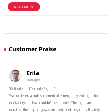
READ MORE
Customer Praise
Erila
Manager
"Reliable and Durable Signs!"
"We ordered a bulk shipment of emergency exit signs for
our facility, and we couldn't be happier. The signs are
durable, the shipping was prompt, and they met all safety