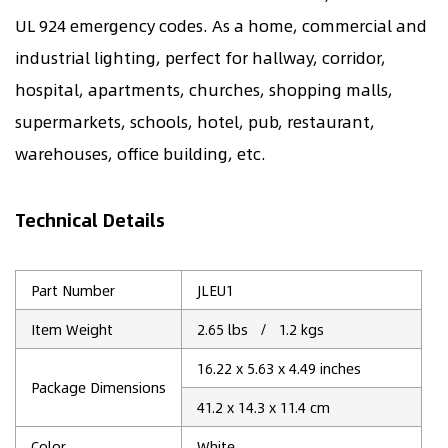
UL 924 emergency codes. As a home, commercial and
industrial lighting, perfect for hallway, corridor,
hospital, apartments, churches, shopping malls,
supermarkets, schools, hotel, pub, restaurant,
warehouses, office building, etc.
Technical Details
Part Number
JLEU1
Item Weight
2.65 lbs / 1.2 kgs
16.22 x 5.63 x 4.49 inches
Package Dimensions
41.2 x 14.3 x 11.4 cm
Color
‎White