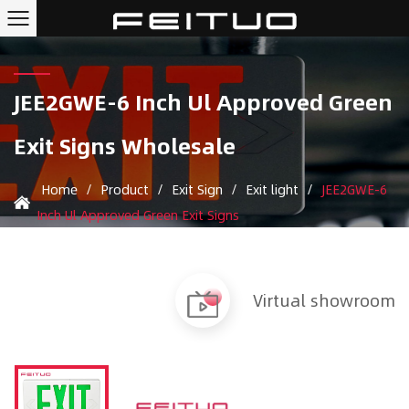
JEE2GWE-6 Inch Ul Approved Green
Exit Signs Wholesale
Home
/
Product
/
Exit Sign
/
Exit light
/
JEE2GWE-6
Inch Ul Approved Green Exit Signs
Virtual showroom