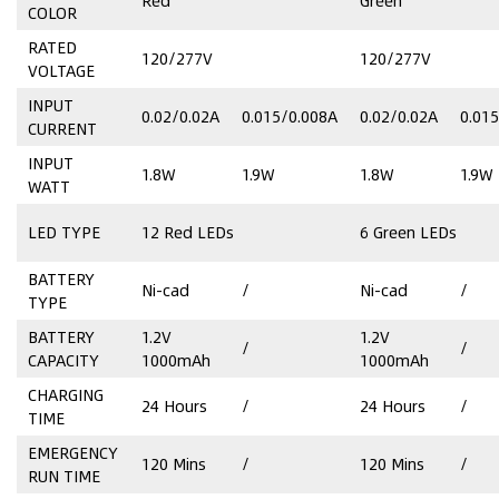
Red
Green
COLOR
RATED
120/277V
120/277V
VOLTAGE
INPUT
0.02/0.02A
0.015/0.008A
0.02/0.02A
0.01
CURRENT
INPUT
1.8W
1.9W
1.8W
1.9W
WATT
LED TYPE
12 Red LEDs
6 Green LEDs
BATTERY
Ni-cad
/
Ni-cad
/
TYPE
BATTERY
1.2V
1.2V
/
/
CAPACITY
1000mAh
1000mAh
CHARGING
24 Hours
/
24 Hours
/
TIME
EMERGENCY
120 Mins
/
120 Mins
/
RUN TIME