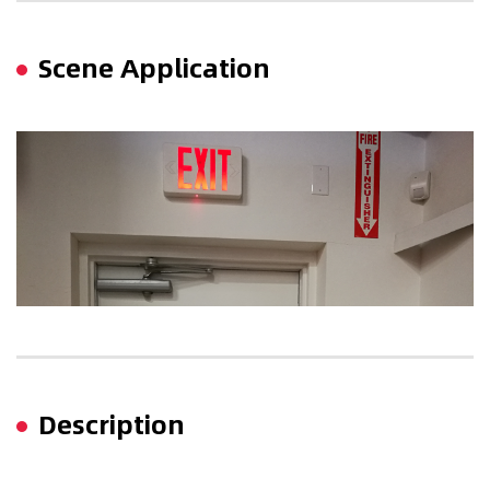
Scene Application
Description