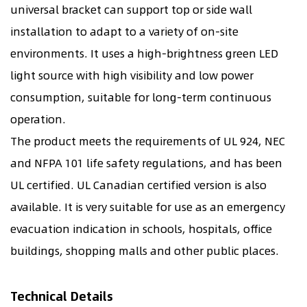
universal bracket can support top or side wall
installation to adapt to a variety of on-site
environments. It uses a high-brightness green LED
light source with high visibility and low power
consumption, suitable for long-term continuous
operation.
The product meets the requirements of UL 924, NEC
and NFPA 101 life safety regulations, and has been
UL certified. UL Canadian certified version is also
available. It is very suitable for use as an emergency
evacuation indication in schools, hospitals, office
buildings, shopping malls and other public places.
Technical Details