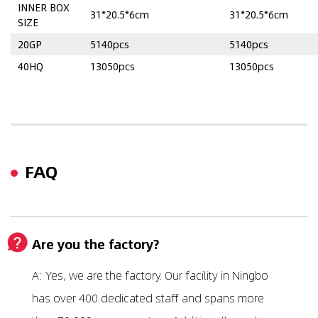
INNER BOX
31*20.5*6cm
31*20.5*6cm
SIZE
20GP
5140pcs
5140pcs
40HQ
13050pcs
13050pcs
FAQ
Are you the factory?
A: Yes, we are the factory. Our facility in Ningbo
has over 400 dedicated staff and spans more