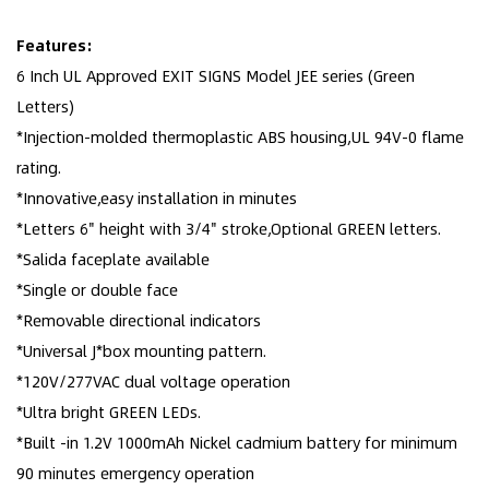
Features:
6 Inch UL Approved EXIT SIGNS Model JEE series (Green
Letters)
*Injection-molded thermoplastic ABS housing,UL 94V-0 flame
rating.
*Innovative,easy installation in minutes
*Letters 6" height with 3/4" stroke,Optional GREEN letters.
*Salida faceplate available
*Single or double face
*Removable directional indicators
*Universal J*box mounting pattern.
*120V/277VAC dual voltage operation
*Ultra bright GREEN LEDs.
*Built -in 1.2V 1000mAh Nickel cadmium battery for minimum
90 minutes emergency operation