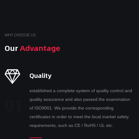
WHY CHOOSE US
Our
Advantage
Quality
established a complete system of quality control and
quality assurance and also passed the examination
of ISO9001. We provide the corresponding
certificates in order to meet the local market safety
requirements, such as CE / RoHS / UL etc.