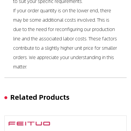
to suit your specific requirements.
If your order quantity is on the lower end, there
may be some additional costs involved. This is
due to the need for reconfiguring our production
line and the associated labor costs. These factors
contribute to a slightly higher unit price for smaller
orders. We appreciate your understanding in this
matter.
Related Products