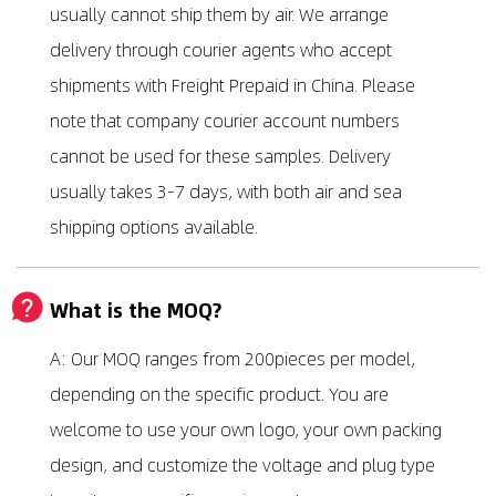
usually cannot ship them by air. We arrange
delivery through courier agents who accept
shipments with Freight Prepaid in China. Please
note that company courier account numbers
cannot be used for these samples. Delivery
usually takes 3-7 days, with both air and sea
shipping options available.
What is the MOQ?
A: Our MOQ ranges from 200pieces per model,
depending on the specific product. You are
welcome to use your own logo, your own packing
design, and customize the voltage and plug type