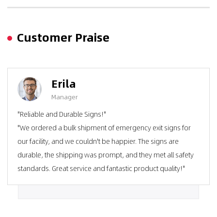
Customer Praise
Erila
Manager
"Reliable and Durable Signs!"
"We ordered a bulk shipment of emergency exit signs for
our facility, and we couldn't be happier. The signs are
durable, the shipping was prompt, and they met all safety
standards. Great service and fantastic product quality!"