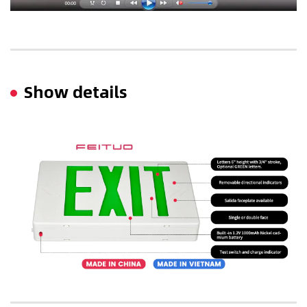
Show details