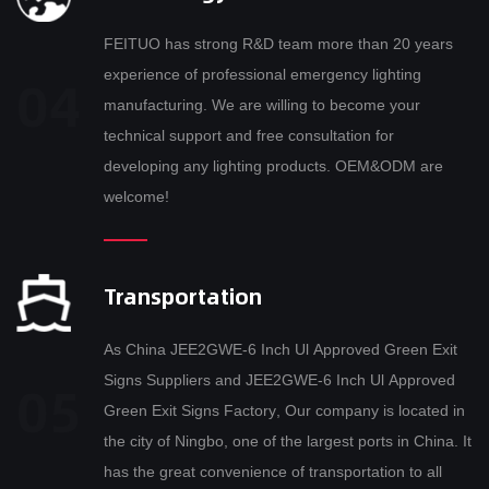
FEITUO has strong R&D team more than 20 years
experience of professional emergency lighting
manufacturing. We are willing to become your
technical support and free consultation for
developing any lighting products. OEM&ODM are
welcome!
Transportation
As
China JEE2GWE-6 Inch Ul Approved Green Exit
Signs Suppliers
and
JEE2GWE-6 Inch Ul Approved
Green Exit Signs Factory
, Our company is located in
the city of Ningbo, one of the largest ports in China. It
has the great convenience of transportation to all