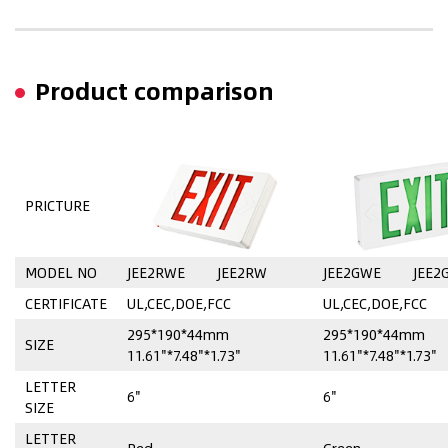
Product comparison
PRICTURE
MODEL NO
JEE2RWE
JEE2RW
JEE2GWE
JEE2
CERTIFICATE
UL,CEC,DOE,FCC
UL,CEC,DOE,FCC
295*190*44mm
295*190*44mm
SIZE
11.61"*7.48"*1.73"
11.61"*7.48"*1.73"
LETTER
6"
6"
SIZE
LETTER