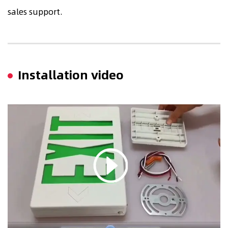
sales support.
Installation video