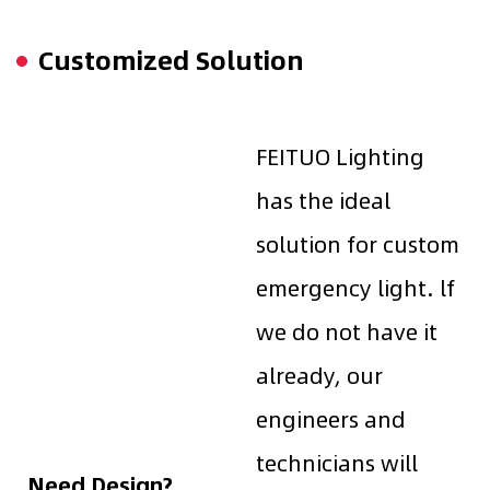
Customized Solution
FEITUO Lighting
has the ideal
solution for custom
emergency light. lf
we do not have it
already, our
engineers and
technicians will
Need Design?