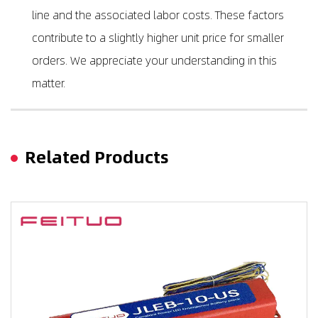
line and the associated labor costs. These factors
contribute to a slightly higher unit price for smaller
orders. We appreciate your understanding in this
matter.
Related Products