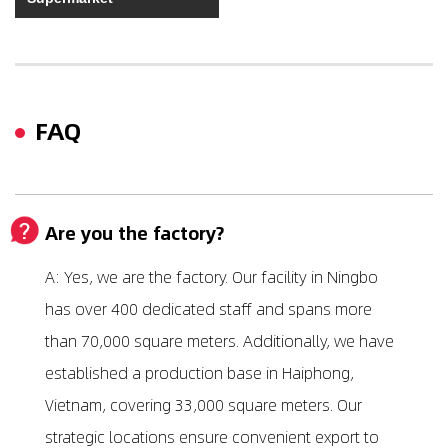
FAQ
Are you the factory?
A: Yes, we are the factory. Our facility in Ningbo
has over 400 dedicated staff and spans more
than 70,000 square meters. Additionally, we have
established a production base in Haiphong,
Vietnam, covering 33,000 square meters. Our
strategic locations ensure convenient export to