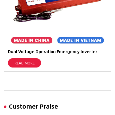
ual Voltage Operation Emergency Inverter
LED
Bat
READ MORE
Customer Praise