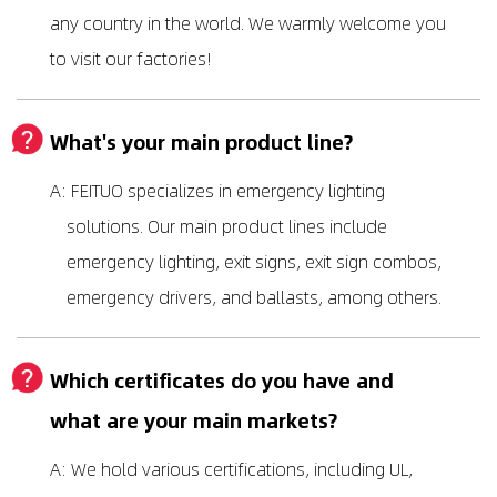
any country in the world. We warmly welcome you
to visit our factories!
What's your main product line?
A: FEITUO specializes in emergency lighting
solutions. Our main product lines include
emergency lighting, exit signs, exit sign combos,
emergency drivers, and ballasts, among others.
Which certificates do you have and
what are your main markets?
A: We hold various certifications, including UL,