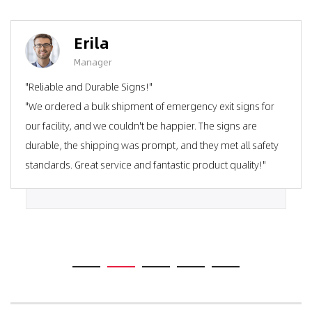
Erila
Manager
"Reliable and Durable Signs!"
"We ordered a bulk shipment of emergency exit signs for
our facility, and we couldn't be happier. The signs are
durable, the shipping was prompt, and they met all safety
standards. Great service and fantastic product quality!"