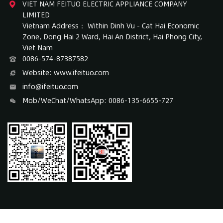
VIET NAM FEITUO ELECTRIC APPLIANCE COMPANY
LIMITED
Vietnam Address： Within Dinh Vu - Cat Hai Economic
Zone, Dong Hai 2 Ward, Hai An District, Hai Phong City,
Viet Nam
0086-574-87387582
Website: www.ifeituo.com
info@ifeituo.com
Mob/WeChat/WhatsApp: 0086-135-6655-727
COPYRIGHT 2017 © NINGBO FEITUO ELECTRIC APPLIANCE CO., LTD.