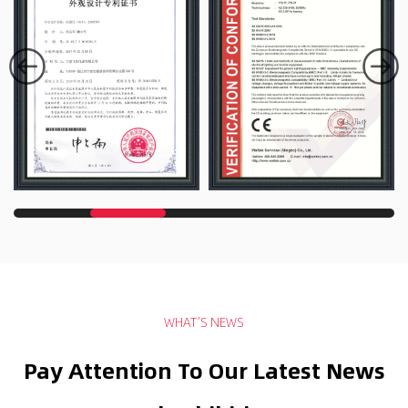
WHAT’S NEWS
Pay Attention To Our Latest News