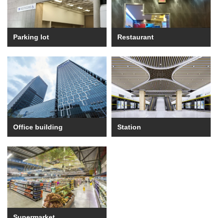
Parking lot
Restaurant
Office building
Station
Supermarket