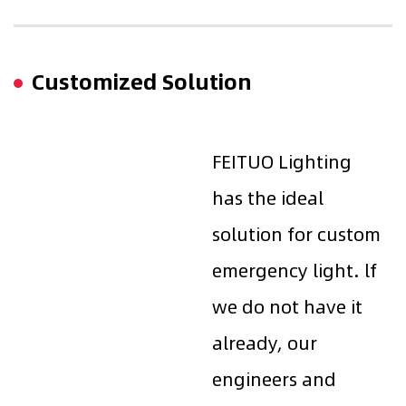
Customized Solution
FEITUO Lighting
has the ideal
solution for custom
emergency light. lf
we do not have it
already, our
engineers and