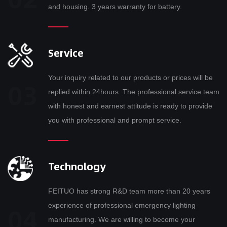
and housing. 3 years warranty for battery.
Service
Your inquiry related to our products or prices will be
replied within 24hours. The professional service team
with honest and earnest attitude is ready to provide
you with professional and prompt service.
Technology
FEITUO has strong R&D team more than 20 years
experience of professional emergency lighting
manufacturing. We are willing to become your