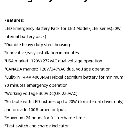
Features:
LED Emergency Battery Pack for LED Model-JLEB series(20W,
Internal battery pack)
*Durable heavy duty steel housing
*Innovative,easy installation in minutes
*USA market: 120V/277VAC dual voltage operation
*CANADA market: 120V/347VAC dual voltage operation
*Built-in 14.4V 4000MAH Nickel cadmium battery for minimum
90 minutes emergency operation.
*Working voltage 300VDC(OR 220VAC)
*Suitable with LED fixtures up to 20W (for internal driver only)
and provide 100%lumen output.
*Maximum 24 hours for full recharge time
*Test switch and charge indicator