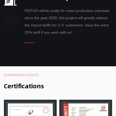
FEITUO will be ready for mass production overseas
since the year 2020, this project will greatly reduce
the import tariffs for U.S. customers. Save the extra
25% tariff if you work with us!
GUARANTEED QUALITY
Certifications