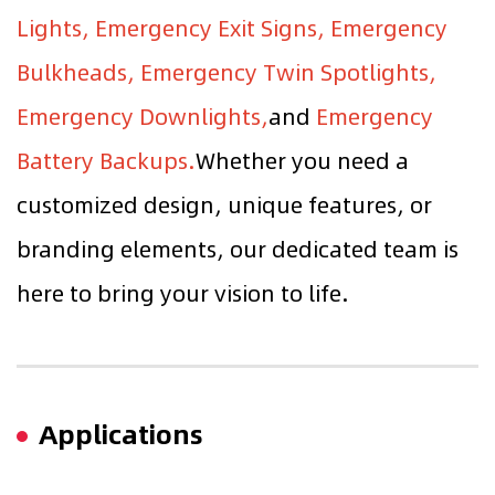
Lights, Emergency Exit Signs, Emergency
Bulkheads, Emergency Twin Spotlights,
Emergency Downlights,
and
Emergency
Battery Backups.
Whether you need a
customized design, unique features, or
branding elements, our dedicated team is
here to bring your vision to life.
Applications