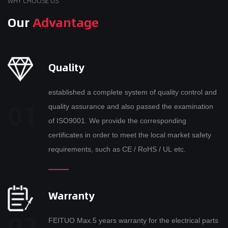
WHY CHOOSE US
Our
Advantage
Quality
established a complete system of quality control and
quality assurance and also passed the examination
of ISO9001. We provide the corresponding
certificates in order to meet the local market safety
requirements, such as CE / RoHS / UL etc.
Warranty
FEITUO Max.5 years warranty for the electrical parts