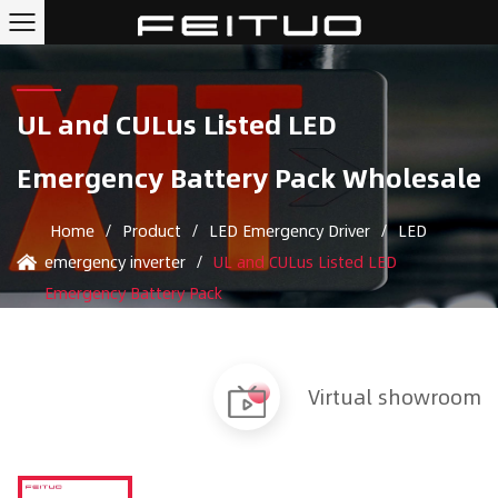
UL and CULus Listed LED
Emergency Battery Pack Wholesale
Home
/
Product
/
LED Emergency Driver
/
LED
emergency inverter
/
UL and CULus Listed LED
Emergency Battery Pack
Virtual showroom