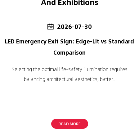
And Exhibitions
2026-07-30
LED Emergency Exit Sign: Edge-Lit vs Standard
LED
Comparison
to 
Selecting the optimal life-safety illumination requires
balancing architectural aesthetics, batter...
READ MORE