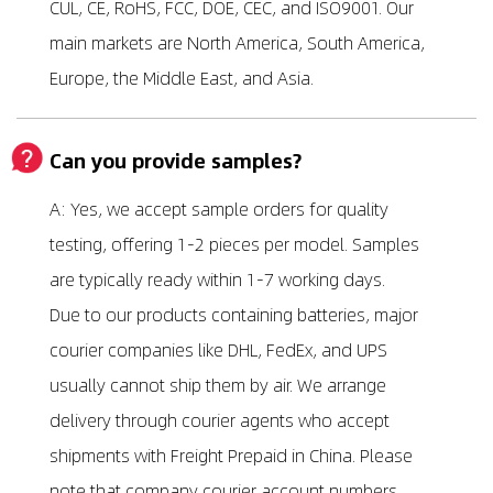
CUL, CE, RoHS, FCC, DOE, CEC, and ISO9001. Our
main markets are North America, South America,
Europe, the Middle East, and Asia.
Can you provide samples?
A: Yes, we accept sample orders for quality
testing, offering 1-2 pieces per model. Samples
are typically ready within 1-7 working days.
Due to our products containing batteries, major
courier companies like DHL, FedEx, and UPS
usually cannot ship them by air. We arrange
delivery through courier agents who accept
shipments with Freight Prepaid in China. Please
note that company courier account numbers