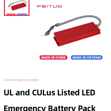
LED emergency inverter
UL and CULus Listed LED
Emergency Battery Pack