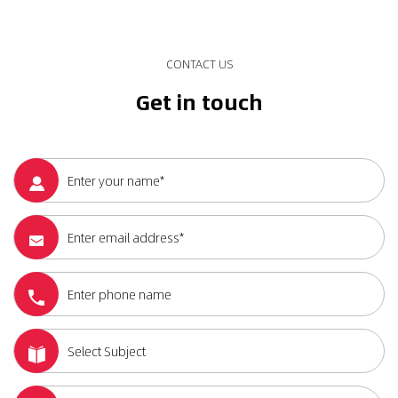
CONTACT US
Get in touch