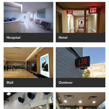
Hospital
Hotel
Mall
Outdoor