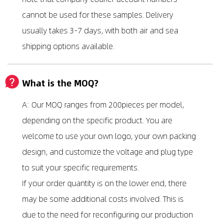
cannot be used for these samples. Delivery
usually takes 3-7 days, with both air and sea
shipping options available.
What is the MOQ?
A: Our MOQ ranges from 200pieces per model,
depending on the specific product. You are
welcome to use your own logo, your own packing
design, and customize the voltage and plug type
to suit your specific requirements.
If your order quantity is on the lower end, there
may be some additional costs involved. This is
due to the need for reconfiguring our production