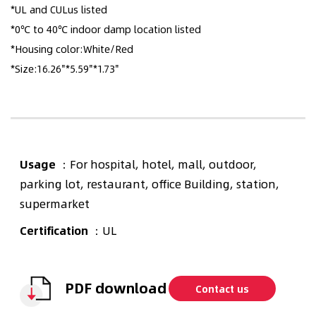
*UL and CULus listed
*0℃ to 40℃ indoor damp location listed
*Housing color:White/Red
*Size:16.26"*5.59"*1.73"
Usage
：For hospital, hotel, mall, outdoor,
parking lot, restaurant, office Building, station,
supermarket
Certification
：UL
PDF download
Contact us