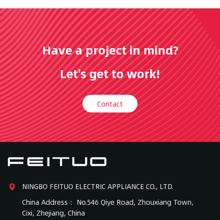
Have a project in mind?
Let's get to work!
Contact
NINGBO FEITUO ELECTRIC APPLIANCE CO., LTD.
China Address： No.546 Qiye Road, Zhouxiang Town,
Cixi, Zhejiang, China