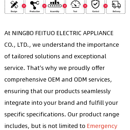
At NINGBO FEITUO ELECTRIC APPLIANCE
CO., LTD., we understand the importance
of tailored solutions and exceptional
service. That's why we proudly offer
comprehensive OEM and ODM services,
ensuring that our products seamlessly
integrate into your brand and fulfill your
specific specifications. Our product range
includes, but is not limited to
Emergency