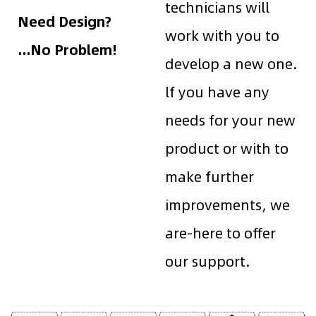
technicians will
Need Design?
work with you to
...No Problem!
develop a new one.
lf you have any
needs for your new
product or with to
make further
improvements, we
are-here to offer
our support.