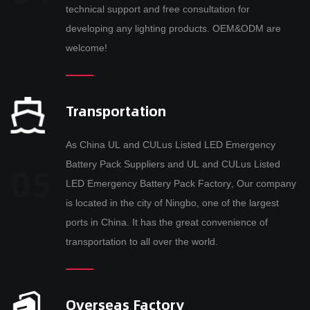
technical support and free consultation for
developing any lighting products. OEM&ODM are
welcome!
Transportation
As
China UL and CULus Listed LED Emergency
Battery Pack Suppliers
and
UL and CULus Listed
LED Emergency Battery Pack Factory
, Our company
is located in the city of Ningbo, one of the largest
ports in China. It has the great convenience of
transportation to all over the world.
Overseas Factory