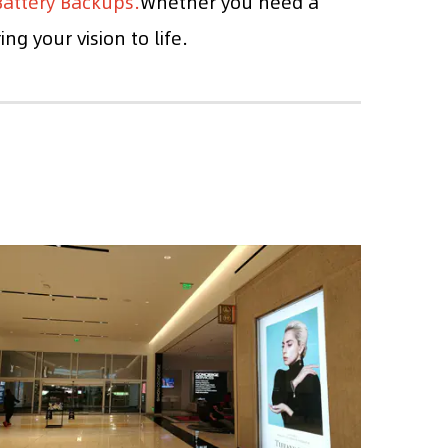
attery Backups.
Whether you need a
g your vision to life.