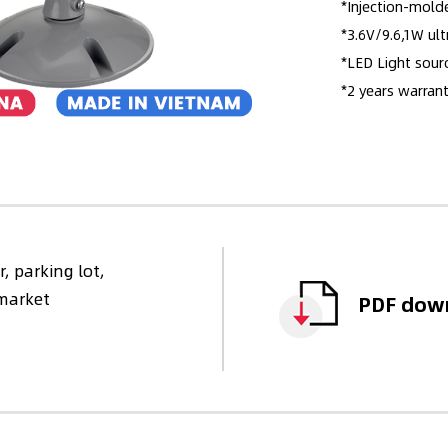
*Injection-mold
*3.6V/9.6,1W ult
*LED Light sour
*2 years warrant
, parking lot,
rmarket
PDF dow