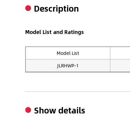
Description
Model List and Ratings
Model List
JLRHWP-1
Show details