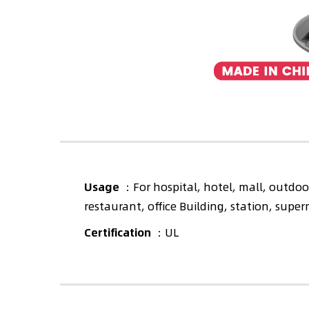
Usage
：For hospital, hotel, mall, outdoor
restaurant, office Building, station, supe
Certification
：UL