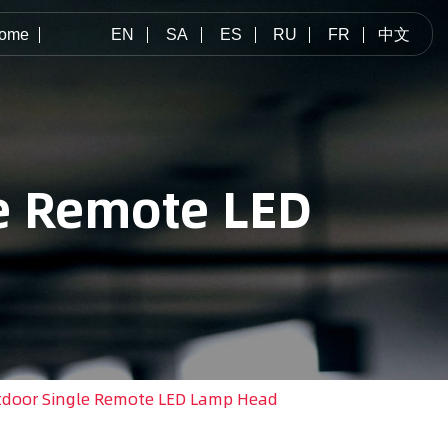
ome
EN
SA
ES
RU
FR
中文
e Remote LED
door Single Remote LED Lamp Head