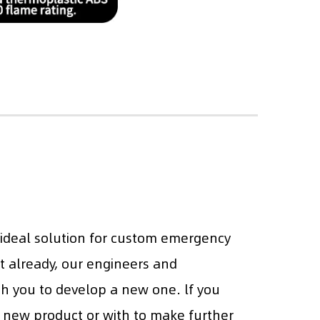
 ideal solution for custom emergency
it already, our engineers and
th you to develop a new one. lf you
 new product or with to make further