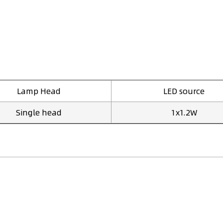
Lamp Head
LED source
Single head
1x1.2W