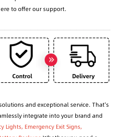
re to offer our support.
olutions and exceptional service. That's
mlessly integrate into your brand and
 Lights, Emergency Exit Signs,