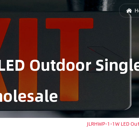
H
ED Outdoor Singl
olesale
ED Emergency Light Remote Head
/
JLRHWP-1-1W LED Out