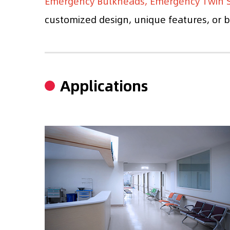
Emergency Bulkheads, Emergency Twin S
customized design, unique features, or br
Applications