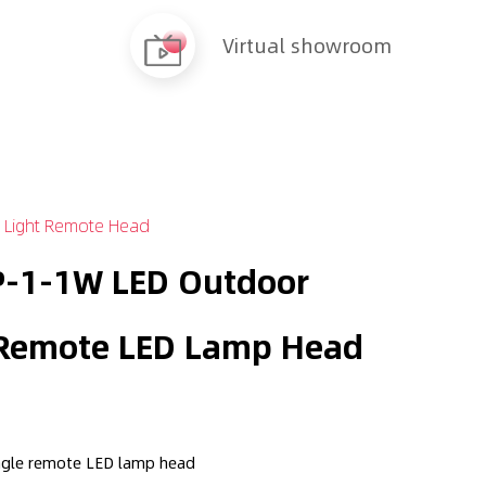
Virtual showroom
 Light Remote Head
-1-1W LED Outdoor
 Remote LED Lamp Head
ngle remote LED lamp head