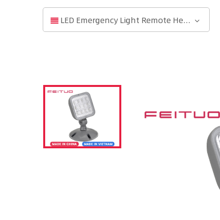
LED Emergency Light Remote Head