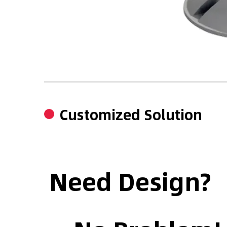
Customized Solution
Need Design?