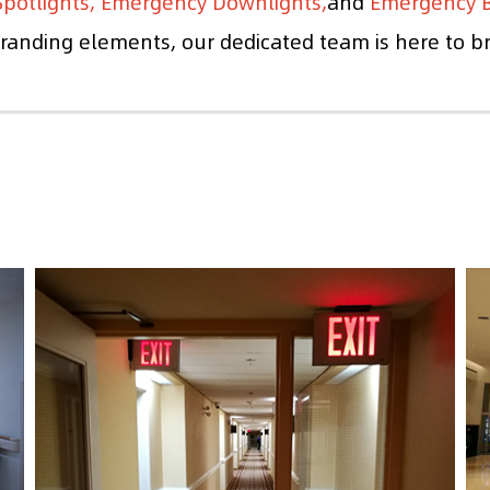
potlights, Emergency Downlights,
and
Emergency B
anding elements, our dedicated team is here to brin