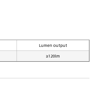
Lumen output
≥120lm