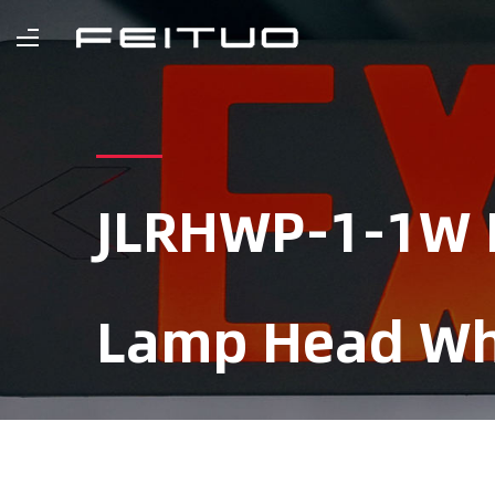
JLRHWP-1-1W L
Lamp Head Wh
Home
/
Product
/
Emergency Light
/
L