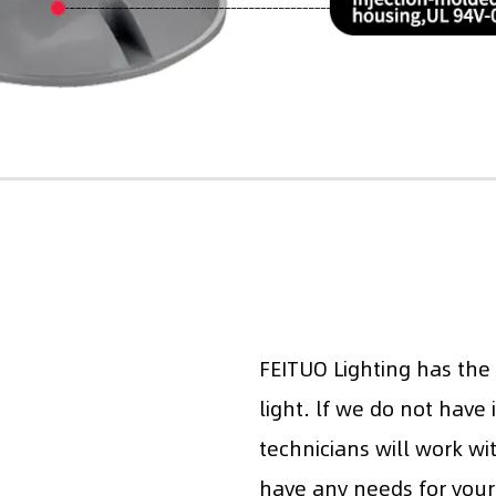
FEITUO Lighting has the
light. lf we do not have 
technicians will work wi
have any needs for your