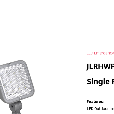
LED Emergency
JLRHWP
Single
Features:
LED Outdoor si