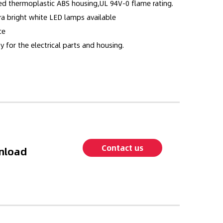
ed thermoplastic ABS housing,UL 94V-0 flame rating.
ra bright white LED lamps available
ce
y for the electrical parts and housing.
Contact us
nload