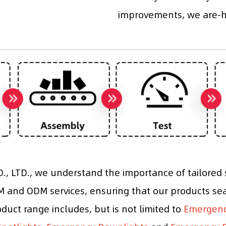
improvements, we are-he
, LTD., we understand the importance of tailored s
and ODM services, ensuring that our products sea
roduct range includes, but is not limited to
Emergency