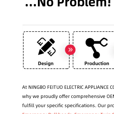
...No Problem!
At NINGBO FEITUO ELECTRIC APPLIANCE CO.
why we proudly offer comprehensive OEM 
fulfill your specific specifications. Our p