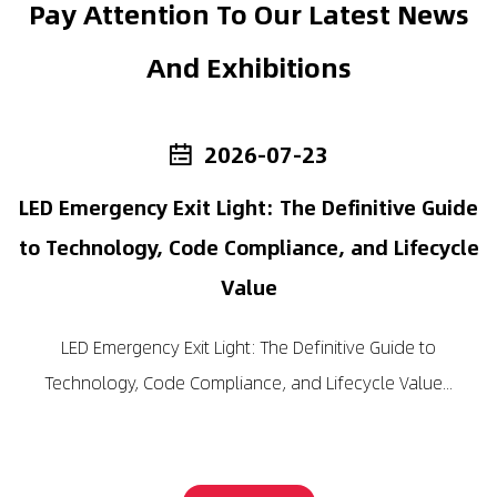
Pay Attention To Our Latest News
And Exhibitions
2026-07-23
rd
LED Emergency Exit Light: The Definitive Guide
to Technology, Code Compliance, and Lifecycle
Value
LED Emergency Exit Light: The Definitive Guide to
Technology, Code Compliance, and Lifecycle Value...