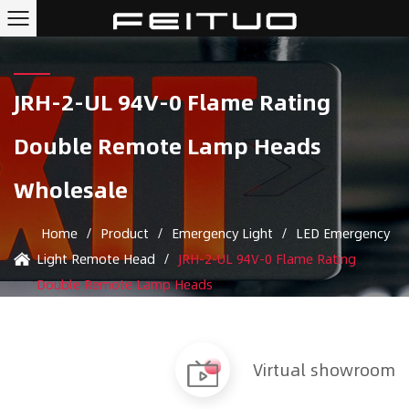
JRH-2-UL 94V-0 Flame Rating
Double Remote Lamp Heads
Wholesale
Home
/
Product
/
Emergency Light
/
LED Emergency
Light Remote Head
/
JRH-2-UL 94V-0 Flame Rating
Double Remote Lamp Heads
Virtual showroom