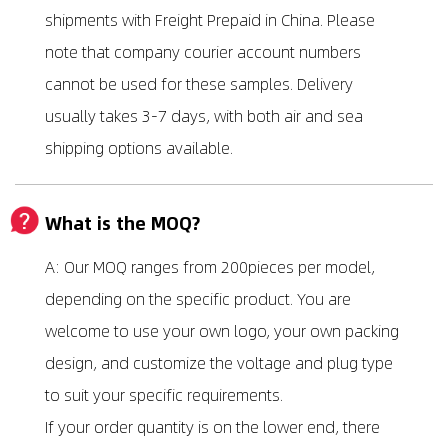
shipments with Freight Prepaid in China. Please
note that company courier account numbers
cannot be used for these samples. Delivery
usually takes 3-7 days, with both air and sea
shipping options available.
What is the MOQ?
A: Our MOQ ranges from 200pieces per model,
depending on the specific product. You are
welcome to use your own logo, your own packing
design, and customize the voltage and plug type
to suit your specific requirements.
If your order quantity is on the lower end, there