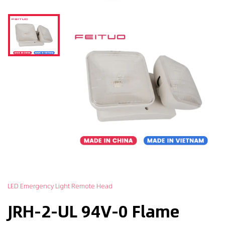
LED Emergency Light Remote Head
JRH-2-UL 94V-0 Flame