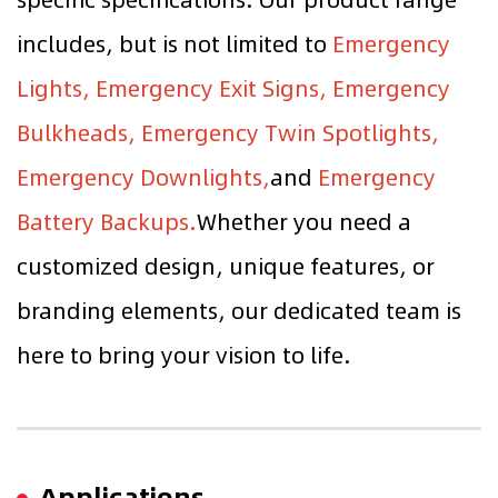
includes, but is not limited to
Emergency
Lights, Emergency Exit Signs, Emergency
Bulkheads, Emergency Twin Spotlights,
Emergency Downlights,
and
Emergency
Battery Backups.
Whether you need a
customized design, unique features, or
branding elements, our dedicated team is
here to bring your vision to life.
Applications