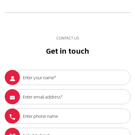
CONTACT US
Get in touch