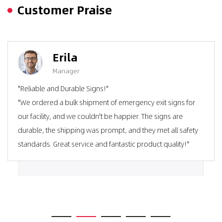
Customer Praise
Erila
Manager
"Reliable and Durable Signs!"
"We ordered a bulk shipment of emergency exit signs for
our facility, and we couldn't be happier. The signs are
durable, the shipping was prompt, and they met all safety
standards. Great service and fantastic product quality!"