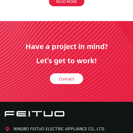
READ MORE
Have a project in mind?
Let's get to work!
Contact
NINGBO FEITUO ELECTRIC APPLIANCE CO., LTD.