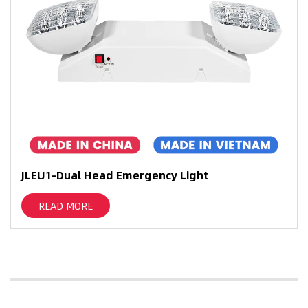
JLEU1-Dual Head Emergency Light
READ MORE