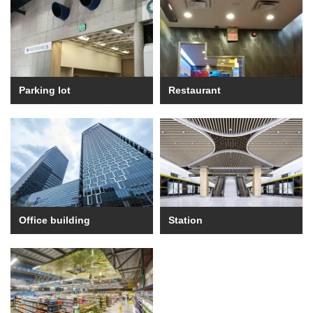
Parking lot
Restaurant
Office building
Station