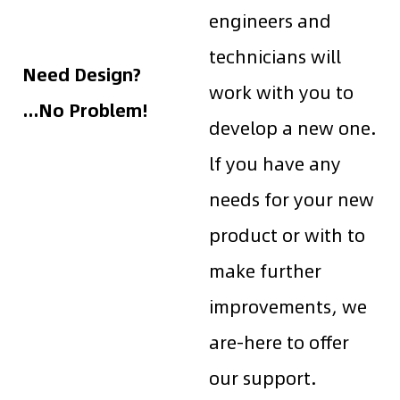
engineers and
technicians will
Need Design?
work with you to
...No Problem!
develop a new one.
lf you have any
needs for your new
product or with to
make further
improvements, we
are-here to offer
our support.