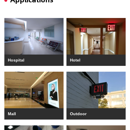
Hospital
Hotel
Mall
Outdoor