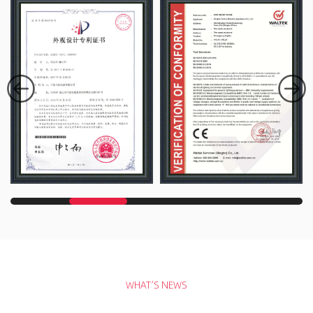
WHAT’S NEWS