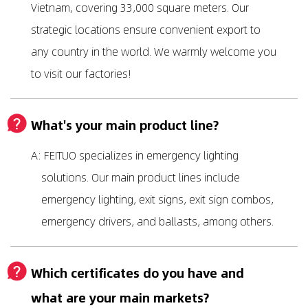
Vietnam, covering 33,000 square meters. Our
strategic locations ensure convenient export to
any country in the world. We warmly welcome you
to visit our factories!
What's your main product line?
A: FEITUO specializes in emergency lighting
solutions. Our main product lines include
emergency lighting, exit signs, exit sign combos,
emergency drivers, and ballasts, among others.
Which certificates do you have and
what are your main markets?