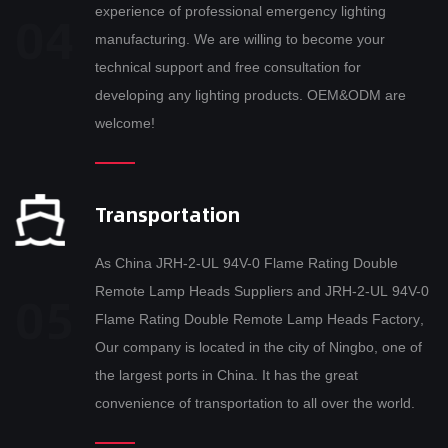
experience of professional emergency lighting
manufacturing. We are willing to become your
technical support and free consultation for
developing any lighting products. OEM&ODM are
welcome!
Transportation
As
China JRH-2-UL 94V-0 Flame Rating Double
Remote Lamp Heads Suppliers
and
JRH-2-UL 94V-0
Flame Rating Double Remote Lamp Heads Factory
,
Our company is located in the city of Ningbo, one of
the largest ports in China. It has the great
convenience of transportation to all over the world.