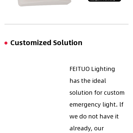
Customized Solution
FEITUO Lighting
has the ideal
solution for custom
emergency light. lf
we do not have it
already, our