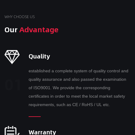
WHY CHOOSE US
Our
Advantage
Quality
established a complete system of quality control and
quality assurance and also passed the examination
of ISO9001. We provide the corresponding
certificates in order to meet the local market safety
requirements, such as CE / RoHS / UL etc.
Warranty