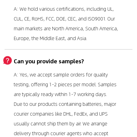
A: We hold various certifications, including UL,
CUL, CE, RoHS, FCC, DOE, CEC, and ISO9001. Our
main markets are North America, South America,
Europe, the Middle East, and Asia.
Can you provide samples?
A: Yes, we accept sample orders for quality
testing, offering 1-2 pieces per model. Samples
are typically ready within 1-7 working days.
Due to our products containing batteries, major
courier companies like DHL, FedEx, and UPS
usually cannot ship them by air. We arrange
delivery through courier agents who accept