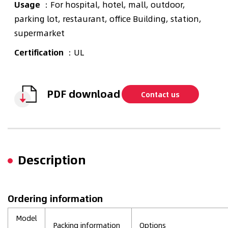
Usage
：For hospital, hotel, mall, outdoor,
parking lot, restaurant, office Building, station,
supermarket
Certification
：UL
PDF download
Contact us
Description
Ordering information
Model
Packing information
Options