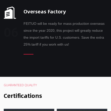
Overseas Factory
FEITUO will be ready for mass production overseas
since the year 2020, this project will greatly reduce
the import tariffs for U.S. customers. Save the extra
25% tariff if you work with us!
GUARANTEED QUALITY
Certifications