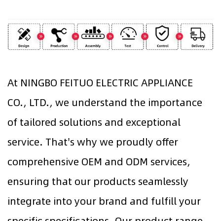
At NINGBO FEITUO ELECTRIC APPLIANCE
CO., LTD., we understand the importance
of tailored solutions and exceptional
service. That's why we proudly offer
comprehensive OEM and ODM services,
ensuring that our products seamlessly
integrate into your brand and fulfill your
specific specifications. Our product range