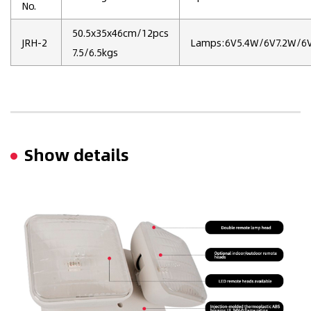
No.
50.5x35x46cm/12pcs
JRH-2
Lamps:6V5.4W/6V7.2W/
7.5/6.5kgs
Show details