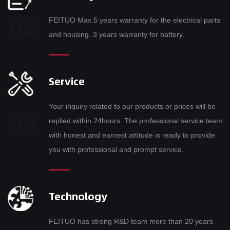
FEITUO Max.5 years warranty for the electrical parts
and housing. 3 years warranty for battery.
Service
Your inquiry related to our products or prices will be
replied within 24hours. The professional service team
with honest and earnest attitude is ready to provide
you with professional and prompt service.
Technology
FEITUO has strong R&D team more than 20 years