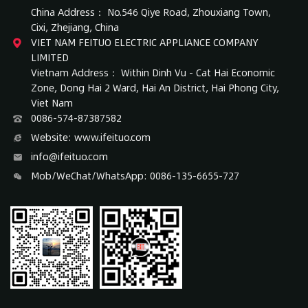
China Address： No.546 Qiye Road, Zhouxiang Town,
Cixi, Zhejiang, China
VIET NAM FEITUO ELECTRIC APPLIANCE COMPANY
LIMITED
Vietnam Address： Within Dinh Vu - Cat Hai Economic
Zone, Dong Hai 2 Ward, Hai An District, Hai Phong City,
Viet Nam
0086-574-87387582
Website: www.ifeituo.com
info@ifeituo.com
Mob/WeChat/WhatsApp: 0086-135-6655-727