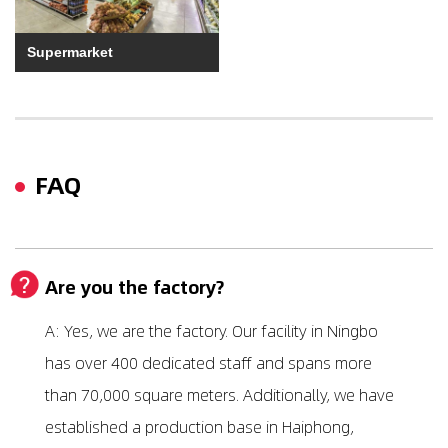
Supermarket
FAQ
Are you the factory?
A: Yes, we are the factory. Our facility in Ningbo
has over 400 dedicated staff and spans more
than 70,000 square meters. Additionally, we have
established a production base in Haiphong,