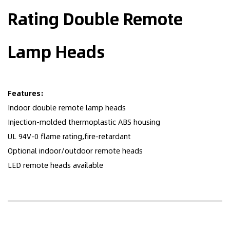
Rating Double Remote
Lamp Heads
Features:
Indoor double remote lamp heads
Injection-molded thermoplastic ABS housing
UL 94V-0 flame rating,fire-retardant
Optional indoor/outdoor remote heads
LED remote heads available