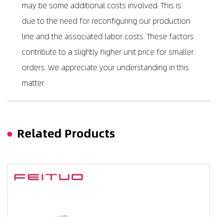
may be some additional costs involved. This is
due to the need for reconfiguring our production
line and the associated labor costs. These factors
contribute to a slightly higher unit price for smaller
orders. We appreciate your understanding in this
matter.
Related Products