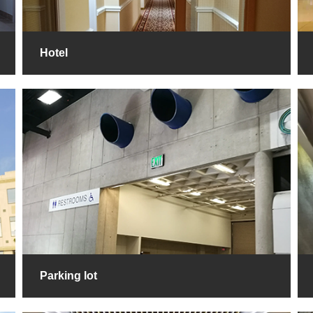
Hotel
Parking lot