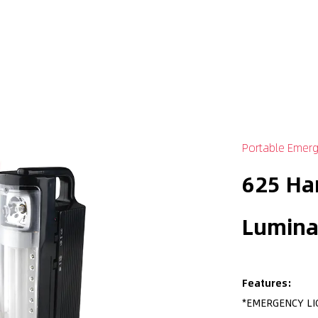
Portable Emerg
625 Ha
Lumina
Features:
*EMERGENCY LI