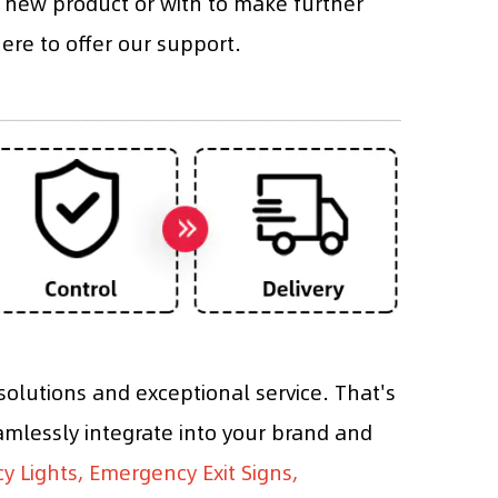
 new product or with to make further
re to offer our support.
olutions and exceptional service. That's
mlessly integrate into your brand and
 Lights, Emergency Exit Signs,