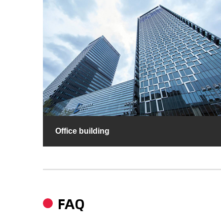
Office building
FAQ