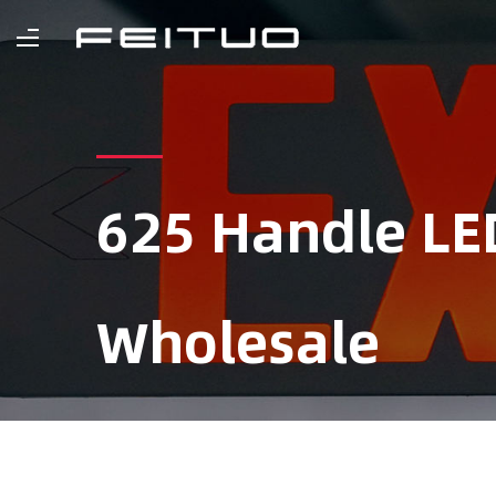
625 Handle LE
Wholesale
Home
/
Product
/
Portable Emergency L