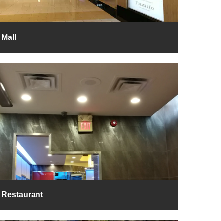
Mall
Restaurant