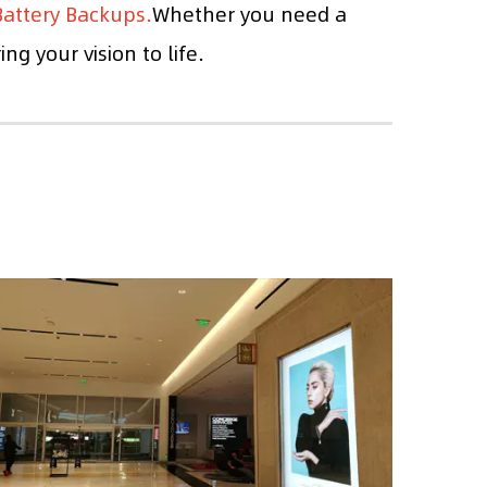
attery Backups.
Whether you need a
g your vision to life.