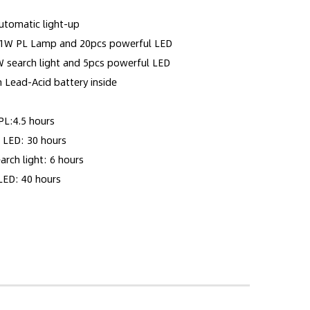
utomatic light-up
 11W PL Lamp and 20pcs powerful LED
ight and 5pcs powerful LED
h Lead-Acid battery inside
PL:4.5 hours
 30 hours
ight: 6 hours
 40 hours