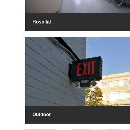
Hospital
Outdoor