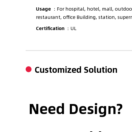
Usage
：For hospital, hotel, mall, outdoor
restaurant, office Building, station, supe
Certification
：UL
Customized Solution
Need Design?