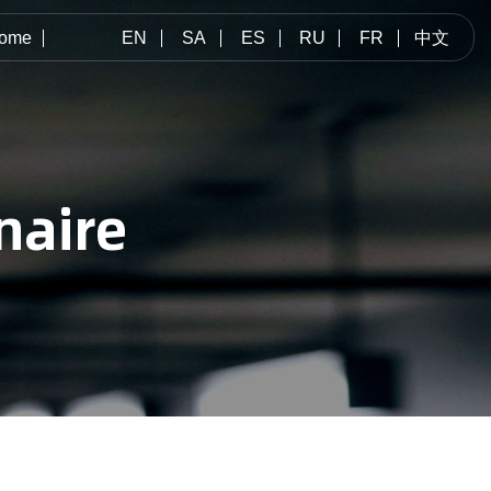
ome
EN
SA
ES
RU
FR
中文
naire