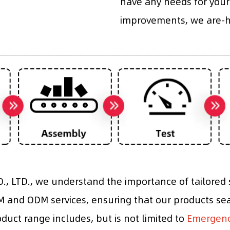
have any needs for your
improvements, we are-he
, LTD., we understand the importance of tailored s
and ODM services, ensuring that our products sea
roduct range includes, but is not limited to
Emergency