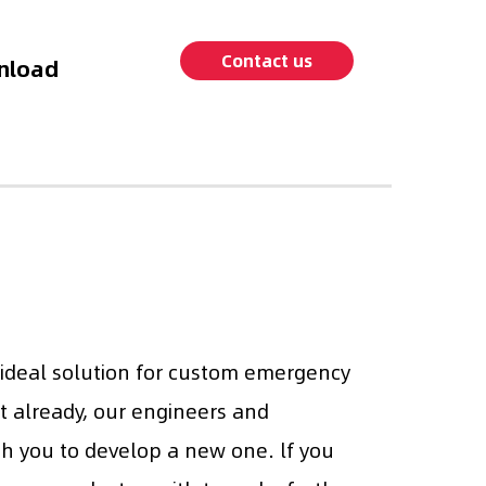
Contact us
nload
 ideal solution for custom emergency
it already, our engineers and
th you to develop a new one. lf you