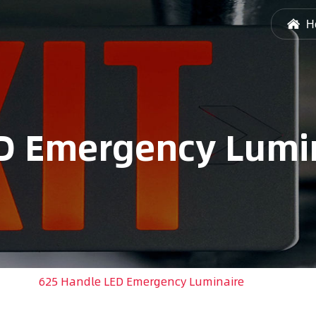
H
D Emergency Lumi
ight
/
625 Handle LED Emergency Luminaire