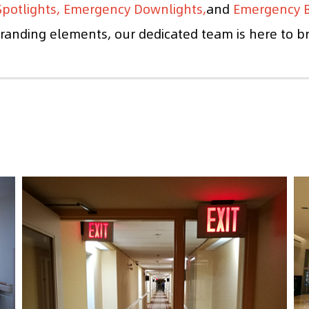
potlights, Emergency Downlights,
and
Emergency B
anding elements, our dedicated team is here to brin