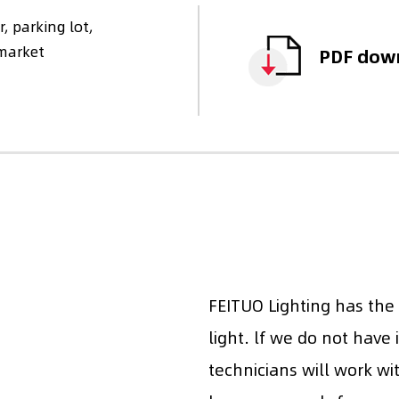
, parking lot,
rmarket
PDF dow
FEITUO Lighting has the
light. lf we do not have 
technicians will work wi