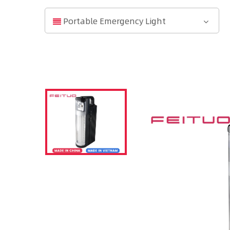
Portable Emergency Light