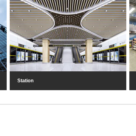
Station