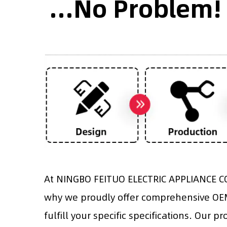
...No Problem!
At NINGBO FEITUO ELECTRIC APPLIANCE CO.
why we proudly offer comprehensive OEM 
fulfill your specific specifications. Our p