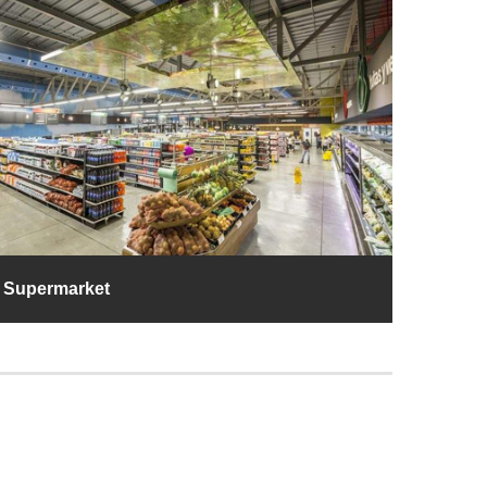
Supermarket