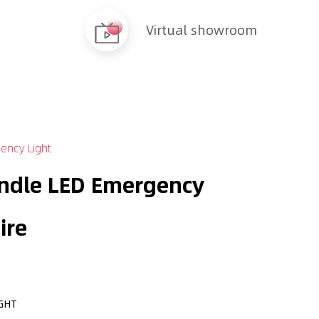
Virtual showroom
ency Light
ndle LED Emergency
ire
GHT