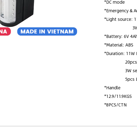
*DC mode
*Emergency & A
*Light source:
3W search l
*Battery: 6V 4A
*Material: ABS
*Duration: 11W 
20pcs LED:
3W search l
5pcs LED:
*Handle
*12.9/11.9KGS
*8PCS/CTN