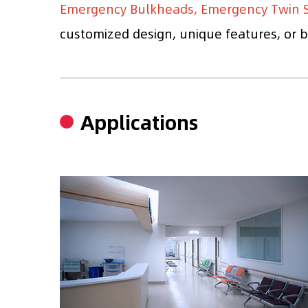
Emergency Bulkheads, Emergency Twin S
customized design, unique features, or br
Applications